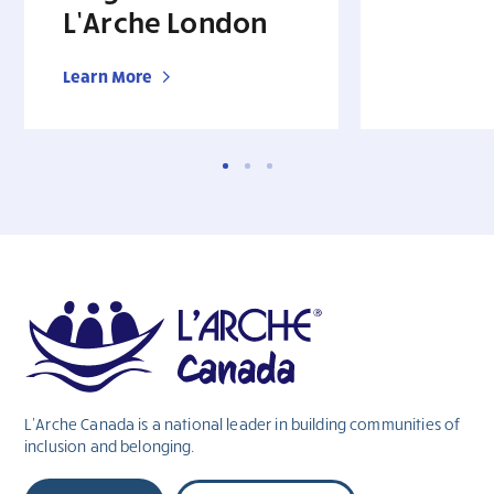
L’Arche London
Learn More
L’Arche Canada is a national leader in building communities of
inclusion and belonging.