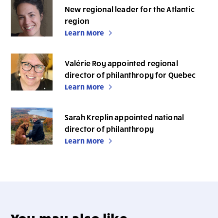
New regional leader for the Atlantic
region
Learn More
Valérie Roy appointed regional
director of philanthropy for Quebec
Learn More
Sarah Kreplin appointed national
director of philanthropy
Learn More