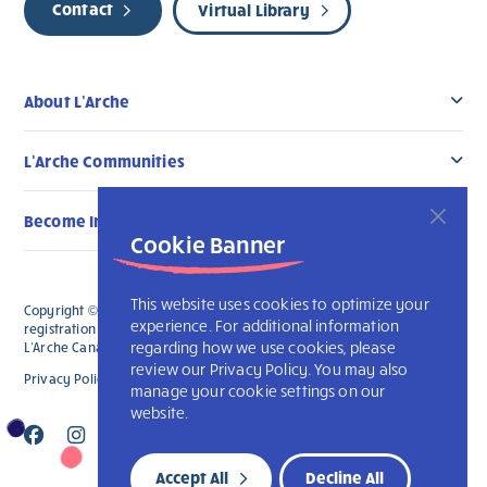
Contact
Virtual Library
About L’Arche
L’Arche Communities
Become Involved
Cookie Banner
This website uses cookies to optimize your
Copyright © 2026 L’Arche Canada. All Rights Reserved. The charitable
experience. For additional information
registration number for L'Arche Canada is 136019122RR0001 and for
regarding how we use cookies, please
L'Arche Canada Foundation is 88990 9719 RR0001.
review our Privacy Policy. You may also
Privacy Policy
L’Arche International
manage your cookie settings on our
website.
Accept All
Decline All