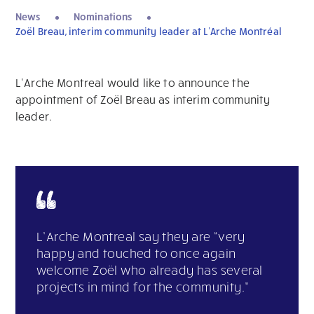
News
Nominations
Zoël Breau, interim community leader at L’Arche Montréal
L’Arche Montreal would like to announce the
appointment of Zoël Breau as interim community
leader.
L’Arche Montreal say they are “very
happy and touched to once again
welcome Zoël who already has several
projects in mind for the community.”