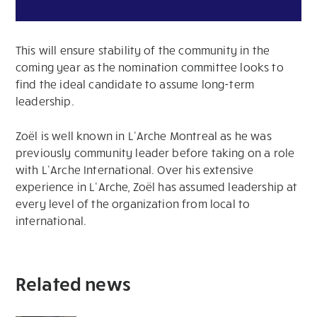
This will ensure stability of the community in the
coming year as the nomination committee looks to
find the ideal candidate to assume long-term
leadership.
Zoël is well known in L’Arche Montreal as he was
previously community leader before taking on a role
with L’Arche International. Over his extensive
experience in L’Arche, Zoël has assumed leadership at
every level of the organization from local to
international.
Related news