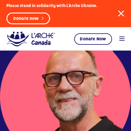
Please stand in solidarity with L'Arche Ukraine.
Donate now
Donate Now