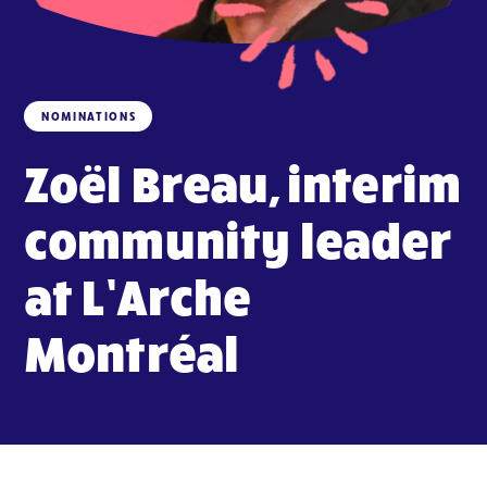
NOMINATIONS
Zoël Breau, interim
community leader
at L’Arche
Montréal