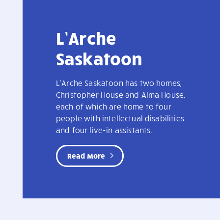
L’Arche
Saskatoon
L'Arche Saskatoon has two homes,
Christopher House and Alma House,
each of which are home to four
people with intellectual disabilities
and four live-in assistants.
Read More