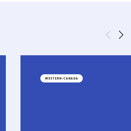
WESTERN-CANADA