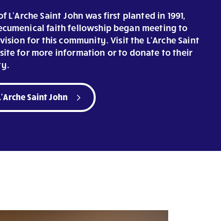
f L’Arche Saint John was first planted in 1991,
cumenical faith fellowship began meeting to
vision for this community. Visit the L’Arche Saint
ite for more information or to donate to their
y.
L'Arche Saint John