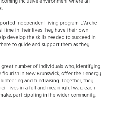
elcoming inclusive environment where all
s.
pported independent living program, L’Arche
t time in their lives they have their own
elp develop the skills needed to succeed in
s there to guide and support them as they
great number of individuals who, identifying
e flourish in New Brunswick, offer their energy
olunteering and fundraising. Together, they
eir lives in a full and meaningful way, each
make, participating in the wider community,