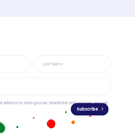
il address to send you our newsletter and updates. You can
Subscribe