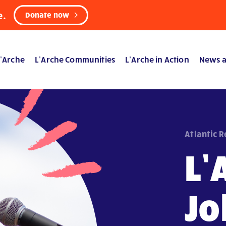
e.
Donate now
’Arche
L’Arche Communities
L’Arche in Action
News a
Atlantic 
L’
Jo