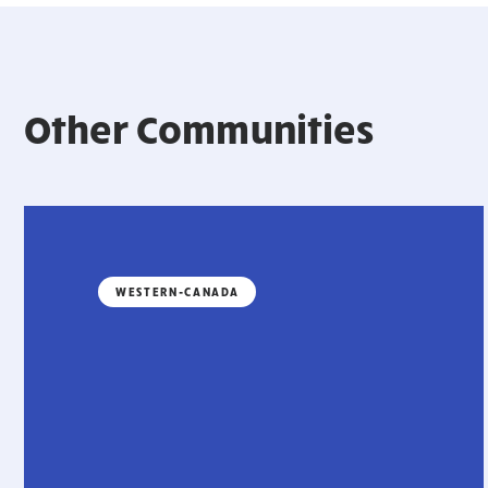
Other Communities
WESTERN-CANADA