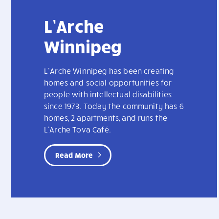
L’Arche
Winnipeg
L’Arche Winnipeg has been creating
homes and social opportunities for
people with intellectual disabilities
since 1973. Today the community has 6
homes, 2 apartments, and runs the
L'Arche Tova Café.
Read More