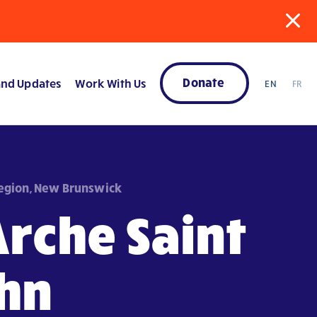
Donate
nd Updates
Work With Us
EN
FR
Region, New Brunswick
Arche Saint
hn