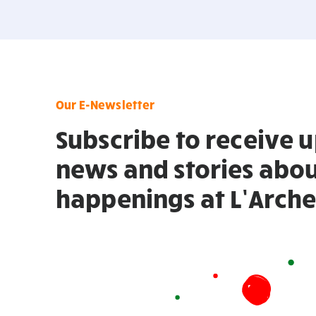
Our E-Newsletter
Subscribe to receive 
news and stories abou
happenings at L’Arche