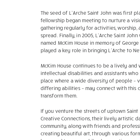
The seed of L’Arche Saint John was first pl
fellowship began meeting to nurture a visi
gathering regularly for activities, worship
spread. Finally, in 2005, L’Arche Saint John
named McKim House in memory of George 
played a key role in bringing L’Arche to N
McKim House continues to be a lively and
intellectual disabilities and assistants who
place where a wide diversity of people – vo
differing abilities – may connect with thi
transform them.
If you venture the streets of uptown Saint J
Creative Connections, their lively artistic
community, along with friends and professi
creating beautiful art, through various fo