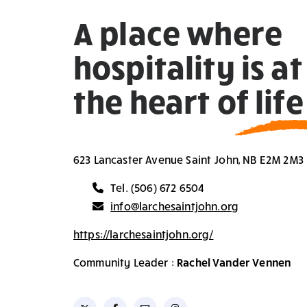
A place where
hospitality is at
the heart of life
623 Lancaster Avenue Saint John, NB E2M 2M3
Tel. (506) 672 6504
info@larchesaintjohn.org
https://larchesaintjohn.org/
Community Leader :
Rachel Vander Vennen