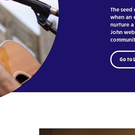
The seed o
when an e
nurture a 
John webs
communit
Go to 