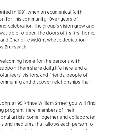
anted in 1991, when an ecumenical faith
on for this community. Over years of
, and celebration, the group’s vision grew and
 was able to open the doors of its first home,
and Charlotte McKim, whose dedication
ew Brunswick.
 welcoming home for the persons with
 support them share daily life here, and a
lunteers, visitors, and friends, people of
s community and discover relationships that
ohn, at 95 Prince William Street you will find
 day program. Here, members of their
onal artists, come together and collaborate:
rms and mediums, that allows each person to