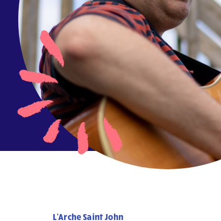
L'Arche Saint John