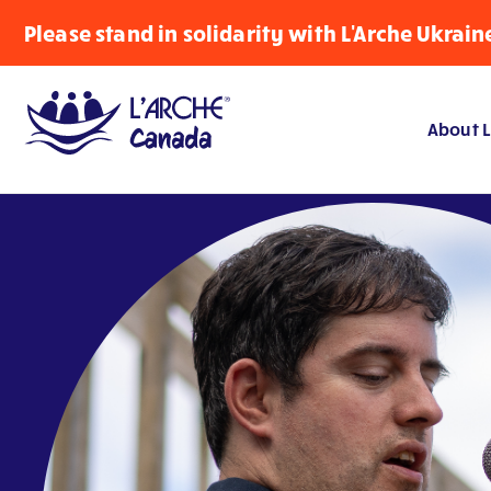
Please stand in solidarity with L'Arche Ukrain
About L