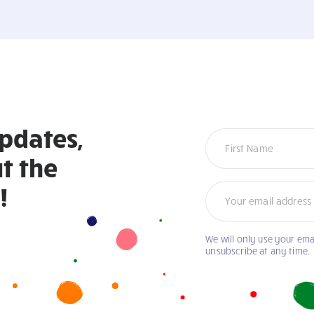
updates,
Newsletter
t the
!
We will only use your ema
unsubscribe at any time.