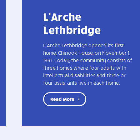
L’Arche
Lethbridge
L’Arche Lethbridge opened its first
home, Chinook House, on November 1,
1991. Today, the community consists of
three homes where four adults with
intellectual disabilities and three or
four assistants live in each home.
Read More