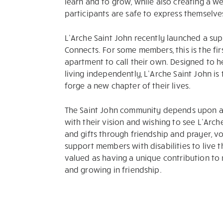
learn and to grow, while also creating a w
participants are safe to express themselve
L’Arche Saint John recently launched a su
Connects. For some members, this is the firs
apartment to call their own. Designed to h
living independently, L’Arche Saint John i
forge a new chapter of their lives.
The Saint John community depends upon a 
with their vision and wishing to see L’Arch
and gifts through friendship and prayer, v
support members with disabilities to live th
valued as having a unique contribution to 
and growing in friendship.