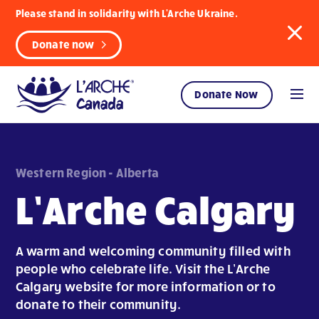
Please stand in solidarity with L'Arche Ukraine.
Donate now
Donate Now
Western Region - Alberta
L’Arche Calgary
A warm and welcoming community filled with
people who celebrate life. Visit the L’Arche
Calgary website for more information or to
donate to their community.