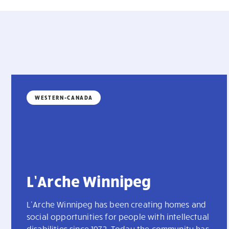
WESTERN-CANADA
L’Arche Winnipeg
L’Arche Winnipeg has been creating homes and
social opportunities for people with intellectual
disabilities since 1973. Today the community has