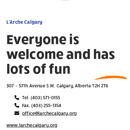
L'Arche Calgary
Everyone is
welcome and has
lots of fun
307 – 57th Avenue S.W. Calgary, Alberta T2H 2T6
Tel. (403) 571-0155
Fax. (403) 255-1354
office@larchecalgary.org
www.larchecalgary.org