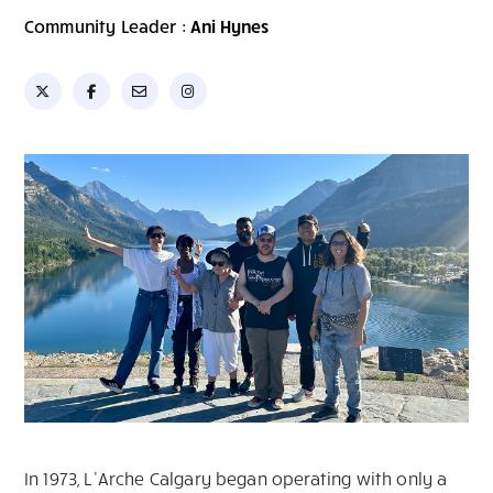
Community Leader :
Ani Hynes
In 1973, L’Arche Calgary began operating with only a