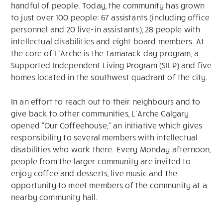
handful of people. Today, the community has grown
to just over 100 people: 67 assistants (including office
personnel and 20 live-in assistants), 28 people with
intellectual disabilities and eight board members. At
the core of L’Arche is the Tamarack day program, a
Supported Independent Living Program (SILP) and five
homes located in the southwest quadrant of the city.
In an effort to reach out to their neighbours and to
give back to other communities, L’Arche Calgary
opened “Our Coffeehouse,” an initiative which gives
responsibility to several members with intellectual
disabilities who work there. Every Monday afternoon,
people from the larger community are invited to
enjoy coffee and desserts, live music and the
opportunity to meet members of the community at a
nearby community hall.