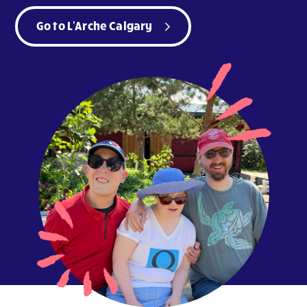
Go to L'Arche Calgary