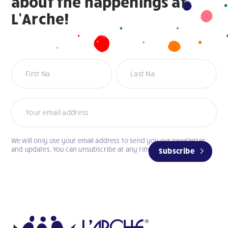
about the happenings at
L’Arche!
Newsletter
We will only use your email address to send you our newsletter
and updates. You can unsubscribe at any time.
Subscribe