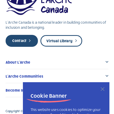
L’Arche Canada is a national leader in building communities of
inclusion and belonging.
Contact
Virtual Library
About L’Arche
L’Arche Communities
Become Involved
Cookie Banner
This website uses cookies to optimize your
Copyright © 2026 L’Arche Canada. All Rights Reserved. The charitable