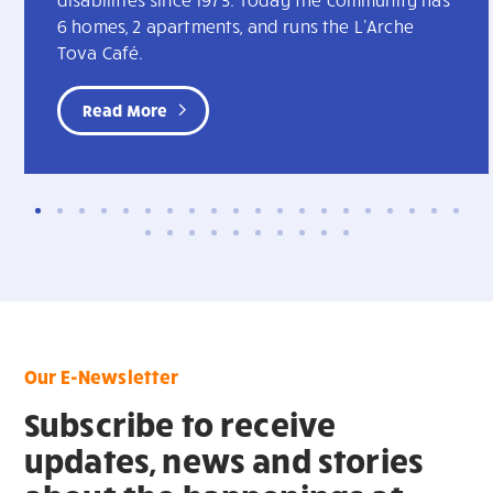
6 homes, 2 apartments, and runs the L'Arche
Tova Café.
Read More
Our E-Newsletter
Subscribe to receive
updates, news and stories