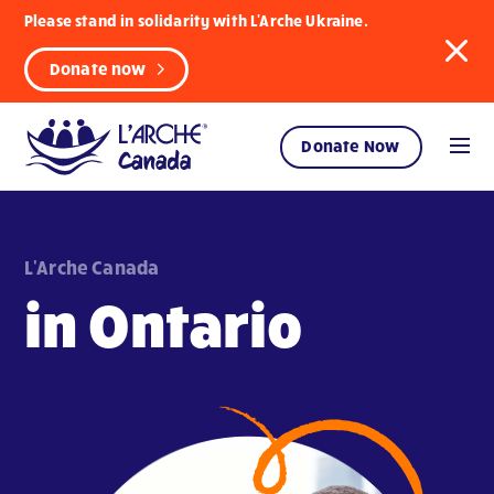
Please stand in solidarity with L'Arche Ukraine.
Donate now
Donate Now
L'Arche Canada
in Ontario