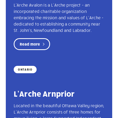
L'Arche Avalon is a L'Arche project - an
incorporated charitable organization
embracing the mission and values of L’Arche -
dedicated to establishing a community near
St. John's, Newfoundland and Labrador.
Read more
ONTARIO
L’Arche Arnprior
Located in the beautiful Ottawa Valley region,
L’Arche Arnprior consists of three homes for