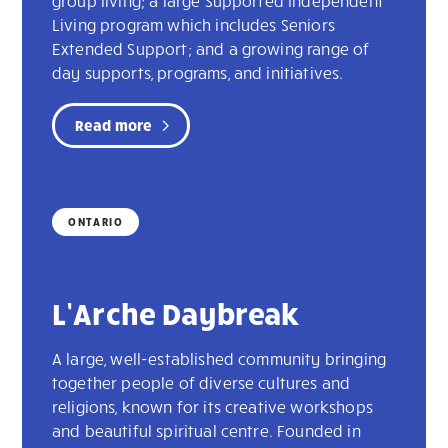
group living; a large Supported Independent
Living program which includes Seniors
Extended Support; and a growing range of
day supports, programs, and initiatives.
Read more
ONTARIO
L’Arche Daybreak
A large, well-established community bringing
together people of diverse cultures and
religions, known for its creative workshops
and beautiful spiritual centre. Founded in