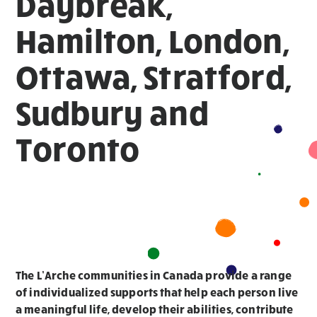
Daybreak,
Hamilton, London,
Ottawa, Stratford,
Sudbury and
Toronto
The L’Arche communities in Canada provide a range
of individualized supports that help each person live
a meaningful life, develop their abilities, contribute