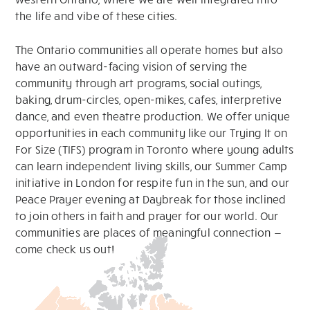
the life and vibe of these cities.
The Ontario communities all operate homes but also
have an outward-facing vision of serving the
community through art programs, social outings,
baking, drum-circles, open-mikes, cafes, interpretive
dance, and even theatre production. We offer unique
opportunities in each community like our Trying It on
For Size (TIFS) program in Toronto where young adults
can learn independent living skills, our Summer Camp
initiative in London for respite fun in the sun, and our
Peace Prayer evening at Daybreak for those inclined
to join others in faith and prayer for our world. Our
communities are places of meaningful connection —
come check us out!