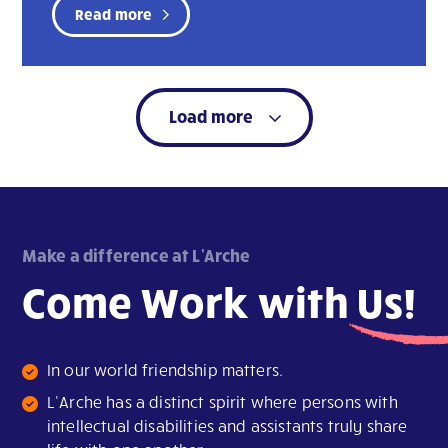
Read more
Load more
Make a difference at L'Arche
Come Work with
Us!
In our world friendship matters.
L’Arche has a distinct spirit where persons with
intellectual disabilities and assistants truly share