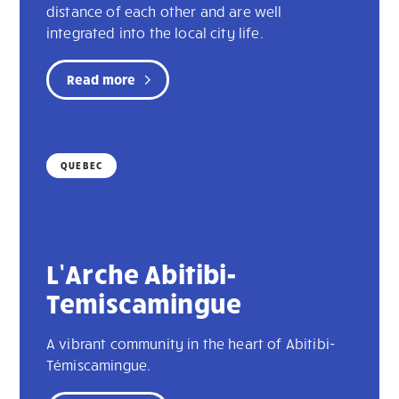
distance of each other and are well
integrated into the local city life.
Read more
QUEBEC
L’Arche Abitibi-
Temiscamingue
A vibrant community in the heart of Abitibi-
Témiscamingue.