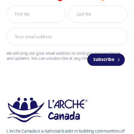
Newsletter
We will only use your email address to send you our newsletter
and updates. You can unsubscribe at any time.
Subscribe
L’Arche Canada is a national leader in building communities of