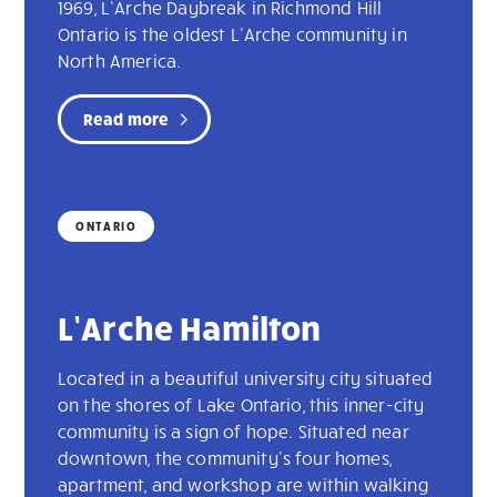
1969, L’Arche Daybreak in Richmond Hill
Ontario is the oldest L’Arche community in
North America.
Read more
ONTARIO
L’Arche Hamilton
Located in a beautiful university city situated
on the shores of Lake Ontario, this inner-city
community is a sign of hope. Situated near
downtown, the community's four homes,
apartment, and workshop are within walking