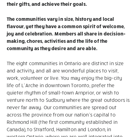
their gifts, and achieve their goals.
The communities vary in size, history and local
flavour, yet they have a common spirit of welcome,
joy and celebration. Members all share in decision-
making, chores, activities and the life of the
community as they desire and are able.
The eight communities in Ontario are distinct in size
and activity, and all are wonderful places to visit,
work, volunteer or live. You may enjoy the big-city
life of L’Arche in downtown Toronto, prefer the
quieter rhythm of small-town Arnprior, or wish to
venture north to Sudbury where the great outdoors is
never far away. Our communities are spread out
across the province from our nation’s capital to
Richmond Hill (the first community established in
Canada), to Stratford, Hamilton and London, in
western Ontario, where we are well integrated into