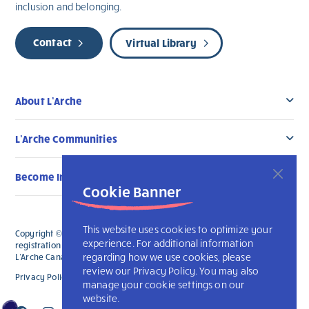
inclusion and belonging.
Contact
Virtual Library
About L’Arche
L’Arche Communities
Become Involved
Cookie Banner
This website uses cookies to optimize your
Copyright © 2026 L’Arche Canada. All Rights Reserved. The charitable
experience. For additional information
registration number for L'Arche Canada is 136019122RR0001 and for
regarding how we use cookies, please
L'Arche Canada Foundation is 88990 9719 RR0001.
review our Privacy Policy. You may also
Privacy Policy
L’Arche International
manage your cookie settings on our
website.