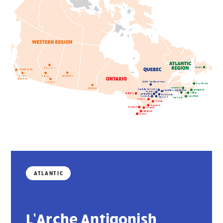
ATLANTIC
L’Arche Antigonish