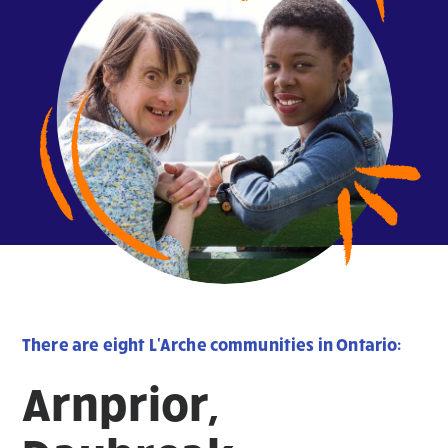
There are eight L'Arche communities in Ontario:
Arnprior,