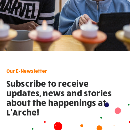
Our E-Newsletter
Subscribe to receive
updates, news and stories
about the happenings at
L’Arche!