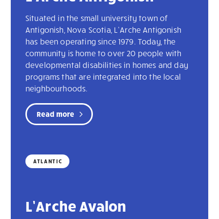
Situated in the small university town of
Antigonish, Nova Scotia, L’Arche Antigonish
has been operating since 1979. Today, the
community is home to over 20 people with
developmental disabilities in homes and day
programs that are integrated into the local
neighbourhoods.
Read more
ATLANTIC
L’Arche Avalon