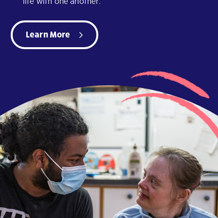
life with one another.
Learn More