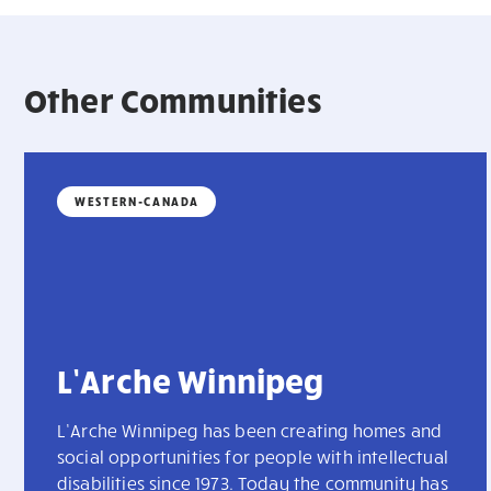
Other Communities
WESTERN-CANADA
L’Arche Winnipeg
L’Arche Winnipeg has been creating homes and
social opportunities for people with intellectual
disabilities since 1973. Today the community has