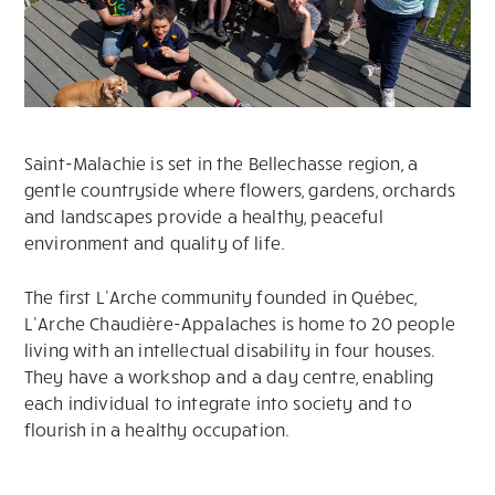
Saint-Malachie is set in the Bellechasse region, a
gentle countryside where flowers, gardens, orchards
and landscapes provide a healthy, peaceful
environment and quality of life.
The first L’Arche community founded in Québec,
L’Arche Chaudière-Appalaches is home to 20 people
living with an intellectual disability in four houses.
They have a workshop and a day centre, enabling
each individual to integrate into society and to
flourish in a healthy occupation.