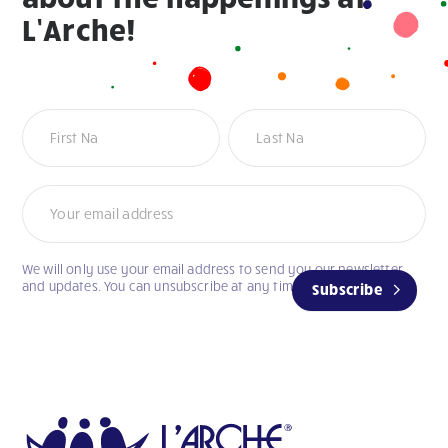
L’Arche!
Newsletter
We will only use your email address to send you our newsletter
and updates. You can unsubscribe at any time.
Subscribe