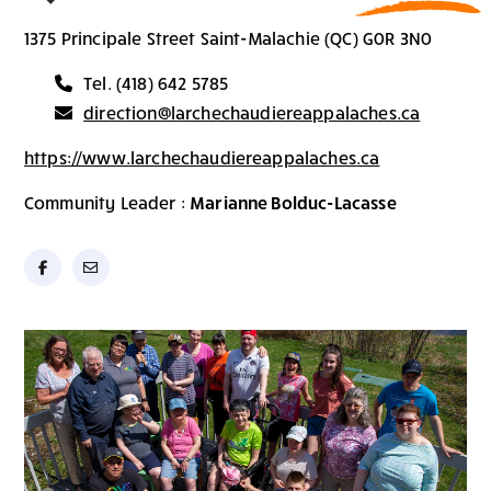
1375 Principale Street Saint-Malachie (QC) G0R 3N0
Tel. (418) 642 5785
direction@larchechaudiereappalaches.ca
https://www.larchechaudiereappalaches.ca
Community Leader :
Marianne Bolduc-Lacasse