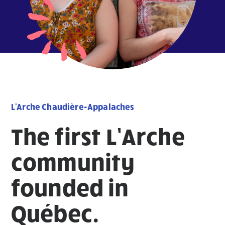
L'Arche Chaudière-Appalaches
The first L’Arche
community
founded in
Québec.