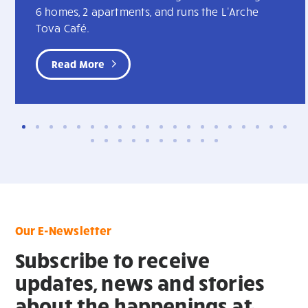
6 homes, 2 apartments, and runs the L'Arche
Tova Café.
Read More
Our E-Newsletter
Subscribe to receive
updates, news and stories
about the happenings at