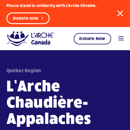
Please stand in solidarity with L'Arche Ukraine.
Donate now
Donate Now
Québec Region
L’Arche
Chaudière-
Appalaches