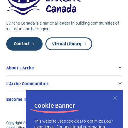
L’Arche Canada is a national leader in building communities of
inclusion and belonging.
Contact
Virtual Library
About L’Arche
L’Arche Communities
Become Involved
Cookie Banner
This website uses cookies to optimize your
Copyright © 2026 L’Arche Canada. All Rights Reserved. The charitable
experience. For additional information
registration number for L'Arche Canada is 136019122RR0001 and for