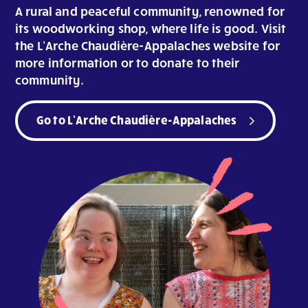
A rural and peaceful community, renowned for
its woodworking shop, where life is good. Visit
the L’Arche Chaudière-Appalaches website for
more information or to donate to their
community.
Go to L’Arche Chaudière-Appalaches