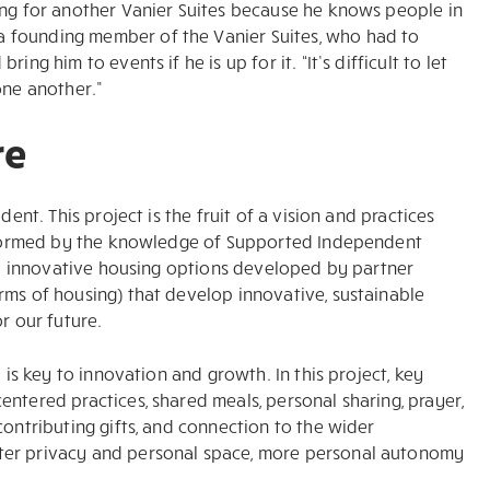
ing for another Vanier Suites because he knows people in
 founding member of the Vanier Suites, who had to
ng him to events if he is up for it. “It’s difficult to let
one another.”
re
ent. This project is the fruit of a vision and practices
 informed by the knowledge of Supported Independent
and innovative housing options developed by partner
rms of housing) that develop innovative, sustainable
r our future.
 is key to innovation and growth. In this project, key
ntered practices, shared meals, personal sharing, prayer,
contributing gifts, and connection to the wider
ter privacy and personal space, more personal autonomy