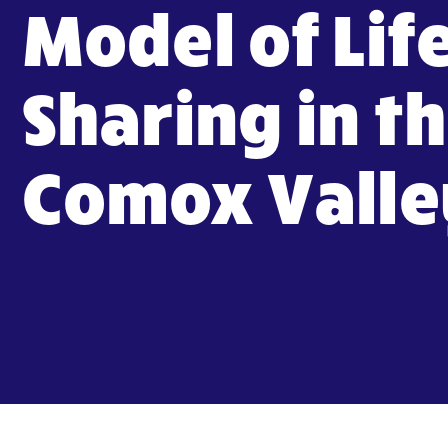
Model of Lif
Sharing in t
Comox Valle