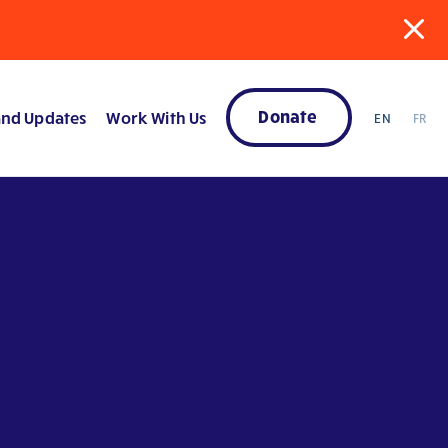
Donate
nd Updates
Work With Us
EN
FR