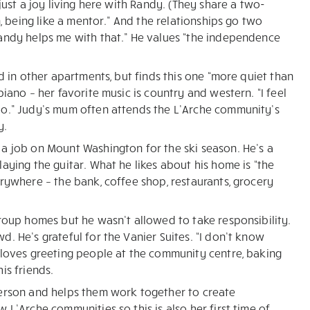
just a joy living here with Randy. (They share a two-
n, being like a mentor.” And the relationships go two
Randy helps me with that.” He values “the independence
d in other apartments, but finds this one “more quiet than
iano – her favorite music is country and western. “I feel
oo.” Judy’s mum often attends the L’Arche community’s
y.
a job on Mount Washington for the ski season. He’s a
aying the guitar. What he likes about his home is “the
erywhere – the bank, coffee shop, restaurants, grocery
group homes but he wasn’t allowed to take responsibility.
. He’s grateful for the Vanier Suites. “I don’t know
 loves greeting people at the community centre, baking
is friends.
person and helps them work together to create
 L’Arche communities so this is also her first time of