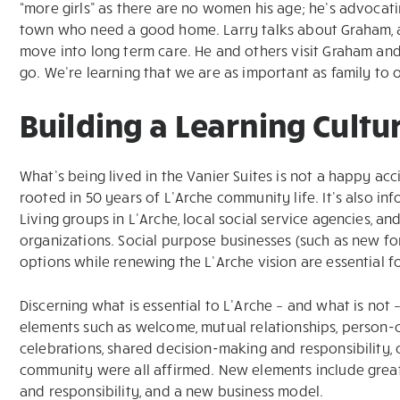
“more girls” as there are no women his age; he’s advocat
town who need a good home. Larry talks about Graham, a
move into long term care. He and others visit Graham and bri
go. We’re learning that we are as important as family to 
Building a Learning Cultu
What’s being lived in the Vanier Suites is not a happy accid
rooted in 50 years of L’Arche community life. It’s also
Living groups in L’Arche, local social service agencies, 
organizations. Social purpose businesses (such as new fo
options while renewing the L’Arche vision are essential fo
Discerning what is essential to L’Arche – and what is not –
elements such as welcome, mutual relationships, person-ce
celebrations, shared decision-making and responsibility, 
community were all affirmed. New elements include grea
and responsibility, and a new business model.