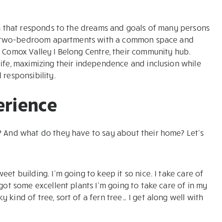
ion that responds to the dreams and goals of many persons
 and two-bedroom apartments with a common space and
e Comox Valley I Belong Centre, their community hub.
life, maximizing their independence and inclusion while
 responsibility.
perience
s? And what do they have to say about their home? Let’s
weet building. I’m going to keep it so nice. I take care of
I got some excellent plants I’m going to take care of in my
y kind of tree, sort of a fern tree… I get along well with