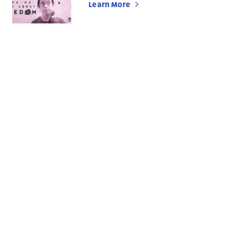
Learn More