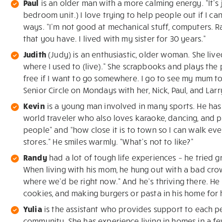
Paul
is an older man with a more calming energy. “It’s 
bedroom unit.) I love trying to help people out if I ca
ways. “I’m not good at mechanical stuff, computers. 
that you have. I lived with my sister for 30 years.”
Judith
(Judy) is an enthusiastic, older woman. She live
where I used to (live).” She scrapbooks and plays the p
free if I want to go somewhere. I go to see my mum t
Senior Circle on Mondays with her, Nick, Paul, and Larr
Kevin
is a young man involved in many sports. He has 
world traveler who also loves karaoke, dancing, and pl
people” and “how close it is to town so I can walk ev
stores.” He smiles warmly. “What’s not to like?”
Randy
had a lot of tough life experiences – he tried 
When living with his mom, he hung out with a bad crowd
where we’d be right now.” And he’s thriving there. He
cookies, and making burgers or pasta in his home for h
Yulia
is the assistant who provides support to each 
community. She has experience living in homes in a few