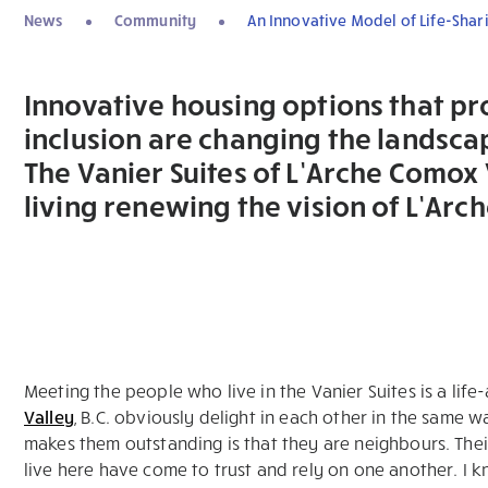
News
Community
An Innovative Model of Life-Shar
Innovative housing options that p
inclusion are changing the landscap
The Vanier Suites of L’Arche Comox
living renewing the vision of L’Arch
Meeting the people who live in the Vanier Suites is a li
Valley
, B.C. obviously delight in each other in the same 
makes them outstanding is that they are neighbours. Their 
live here have come to trust and rely on one another. I 