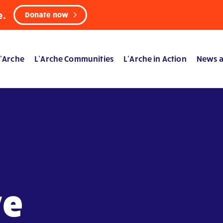
e.
Donate now
’Arche
L’Arche Communities
L’Arche in Action
News a
ve