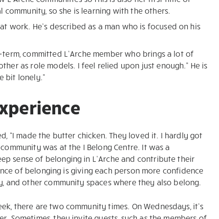
 community, so she is learning with the others.
at work. He’s described as a man who is focused on his
ong-term, committed L’Arche member who brings a lot of
er as role models. I feel relied upon just enough.” He is
 bit lonely.”
experience
d, “I made the butter chicken. They loved it. I hardly got
 community was at the I Belong Centre. It was a
ep sense of belonging in L’Arche and contribute their
rience of belonging is giving each person more confidence
ily, and other community spaces where they also belong.
eek, there are two community times. On Wednesdays, it’s
er. Sometimes, they invite guests, such as the members of