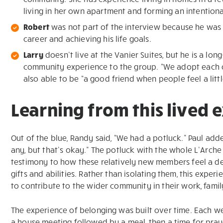
living in her own apartment and forming an intentional
Robert
was not part of the interview because he was 
career and achieving his life goals.
Larry
doesn’t live at the Vanier Suites, but he is a l
community experience to the group. “We adopt each oth
also able to be “a good friend when people feel a little
Learning from this lived 
Out of the blue, Randy said, “We had a potluck.” Paul adde
any, but that’s okay.” The potluck with the whole L’Arche
testimony to how these relatively new members feel a de
gifts and abilities. Rather than isolating them, this expe
to contribute to the wider community in their work, fam
The experience of belonging was built over time. Each w
a house meeting followed by a meal, then a time for pray