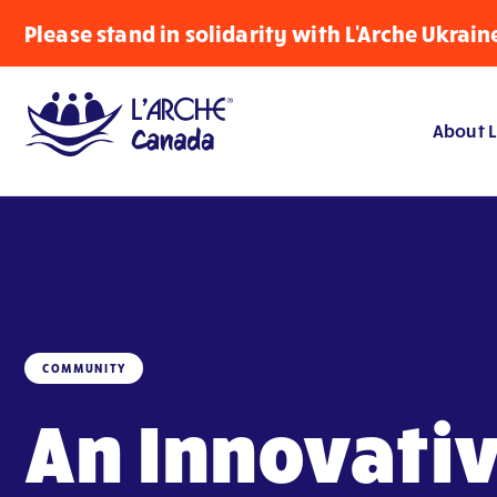
Please stand in solidarity with L'Arche Ukrain
About L
COMMUNITY
An Innovati