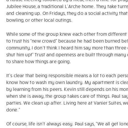
Jubilee House, a traditional L’Arche home. They take turns
and cleaning up. On Fridays, they do a social activity tha
bowling, or other local outings.
While some of the group knew each other from different 
to trust his “new crowd” because he had been burned befo
community, I don’t think I heard him say more than three
shut him up!” Trust and openness are built through many
to share how things are going.
It’s clear that being responsible means a lot to each pers
know how to wash my own laundry. My apartment is clean,
by learning from his peers. Kevin still depends on his mom
when she is away, the group takes care of things. Paul says
parties. We clean up after. Living here at Vanier Suites, we
done.”
Of course, life isn’t always easy. Paul says, “We all get l