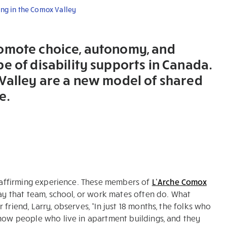
ing in the Comox Valley
romote choice, autonomy, and
e of disability supports in Canada.
 Valley are a new model of shared
e.
fe-affirming experience. These members of
L’Arche Comox
way that team, school, or work mates often do. What
friend, Larry, observes, “In just 18 months, the folks who
know people who live in apartment buildings, and they