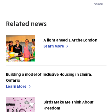
Share
Related news
A light ahead L’Arche London
Learn More
Building a model of Inclusive Housing in Elmira,
Ontario
Learn More
Birds Make Me Think About
Freedom