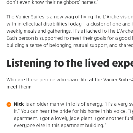
don’t even know their neighbors’ names.”
The Vanier Suites is a new way of living the L’Arche vis
with intellectual disabilities today – a cluster of one
weekly meals and gatherings. It’s attached to the L’Arch
Each person is supported to meet their goals for a good 
building a sense of belonging, mutual support, and shared
Listening to the lived ex
Who are these people who share life at the Vanier Suite
meet them:
Nick
is an older man with lots of energy. “It’s a very s
it.” You can hear the pride for his home in his voice. “
apartment. I got a lovely jade plant. I got another funk
everyone else in this apartment building.”