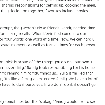
 sharing responsibility for setting up, cooking the meal,
t they decide on together; favorites include movies,
groups, they weren’t close friends. Randy needed time
re. Larry recalls, “When Kevin first came into our
 or four words, one word at a time. Now, we can hardly
 casual moments as well as formal times for each person
on. Nick is proud of “the things you do on your own. I
 never dirty.” Randy took responsibility for his home
 to remind him to tidy things up… Yulia is thrilled that
, “It’s like a family, an extended family. We have a lot of
 have to do it ourselves. If we don’t do it, it doesn’t get
onely sometimes, but that’s okay.” Randy would like to see