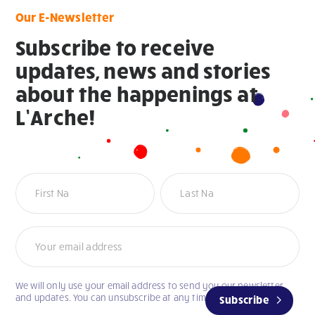
Our E-Newsletter
Subscribe to receive
updates, news and stories
about the happenings at
L’Arche!
Newsletter
We will only use your email address to send you our newsletter
and updates. You can unsubscribe at any time.
Subscribe