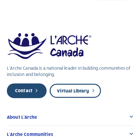
L’Arche Canada is a national leader in building communities of
inclusion and belonging.
Contact
Virtual Library
About L’Arche
L’Arche Communities