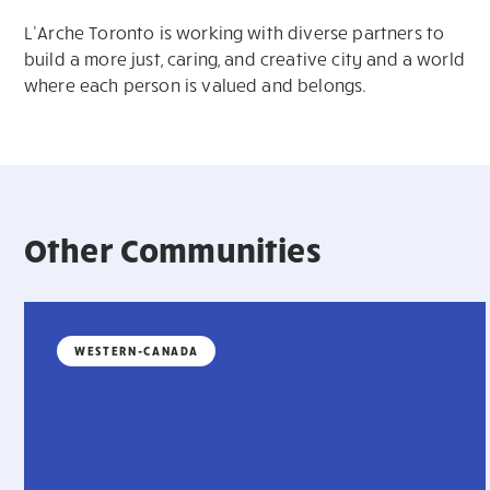
L’Arche Toronto is working with diverse partners to
build a more just, caring, and creative city and a world
where each person is valued and belongs.
Other Communities
WESTERN-CANADA