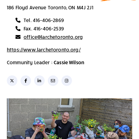
186 Floyd Avenue Toronto, ON M4J 2J1
Tel. 416-406-2869
Fax. 416-406-2539
office@larchetoronto.org
https://www.larchetoronto.org/
Community Leader :
Cassie Wilson