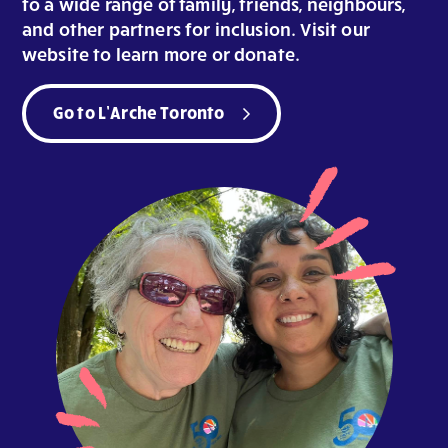
to a wide range of family, friends, neighbours,
and other partners for inclusion. Visit our
website to learn more or donate.
Go to L’Arche Toronto