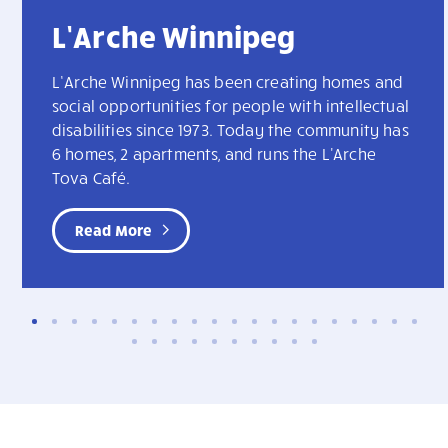
L’Arche Winnipeg
L’Arche Winnipeg has been creating homes and
social opportunities for people with intellectual
disabilities since 1973. Today the community has
6 homes, 2 apartments, and runs the L'Arche
Tova Café.
Read More