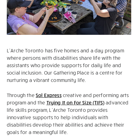
L’Arche Toronto has five homes and a day program
where persons with disabilities share life with the
assistants who provide supports for daily life and
social inclusion. Our Gathering Place is a centre for
nurturing a vibrant community life.
Through the
Sol Express
creative and performing arts
program and the
Trying It on For Size (TIFS)
advanced
life skills program, L’Arche Toronto provides
innovative supports to help individuals with
disabilities develop their abilities and achieve their
goals for a meaningful life.