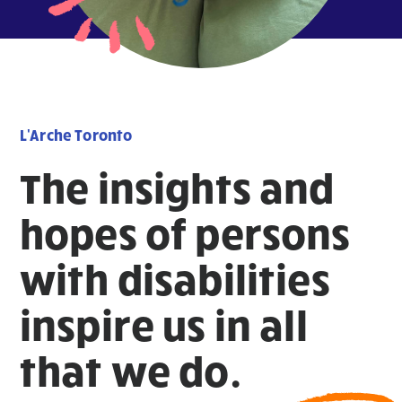
L'Arche Toronto
The insights and
hopes of persons
with disabilities
inspire us in all
that we do.