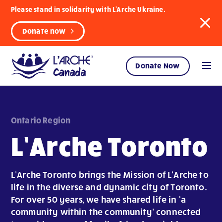
Please stand in solidarity with L'Arche Ukraine.
Donate now
Donate Now
Ontario Region
L’Arche Toronto
L’Arche Toronto brings the Mission of L’Arche to
life in the diverse and dynamic city of Toronto.
For over 50 years, we have shared life in ‘a
community within the community’ connected