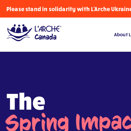
Please stand in solidarity with L'Arche Ukrain
About L
The
Spring Impa