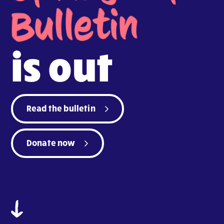
Bulletin
is out
Read the bulletin
Donate now