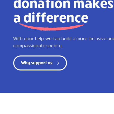
donation makes
a
difference
With your help, we can build a more inclusive an
compassionate society.
Why support us