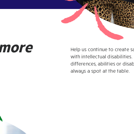
more
Help us continue to create 
with intellectual disabilitie
differences, abilities or disa
always a spot at the table.