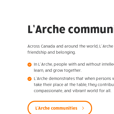
L’Arche communi
Across Canada and around the world, L’Arche
friendship and belonging.
In L’Arche, people with and without intellec
learn, and grow together.
L’Arche demonstrates that when persons wit
take their place at the table, they contribu
compassionate, and vibrant world for all.
L'Arche communities