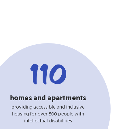
110
homes and apartments
providing accessible and inclusive
housing for over 500 people with
intellectual disabilities