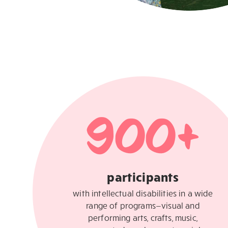
900
+
participants
with intellectual disabilities in a wide
range of programs—visual and
performing arts, crafts, music,