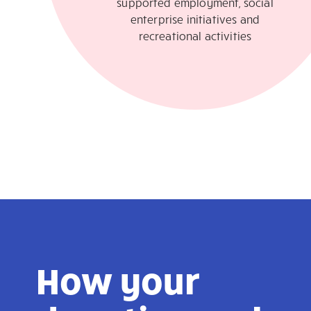
supported employment, social
enterprise initiatives and
recreational activities
How your