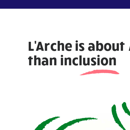
L'Arche is about
than
inclusion