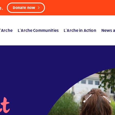
e.
Donate now
’Arche
L’Arche Communities
L’Arche in Action
News a
ct