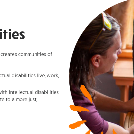
ties
 creates communities of
tual disabilities live, work,
h intellectual disabilities
te to a more just,