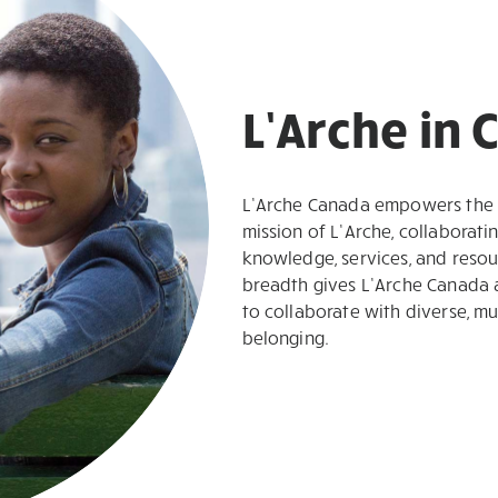
L’Arche in
L’Arche Canada empowers the L
mission of L’Arche, collaborati
knowledge, services, and resour
breadth gives L’Arche Canada 
to collaborate with diverse, mu
belonging.