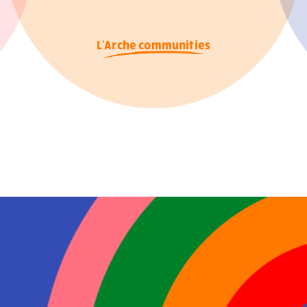
L'Arche communities