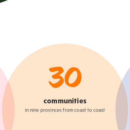
30
communities
in nine provinces from coast to coast