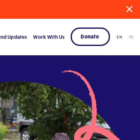
Donate
nd Updates
Work With Us
EN
FR