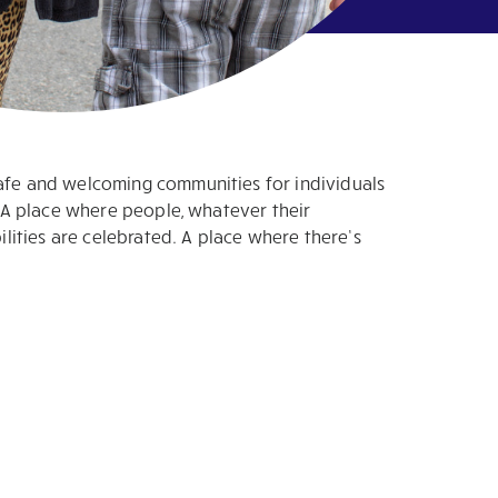
safe and welcoming communities for individuals
s. A place where people, whatever their
bilities are celebrated. A place where there’s