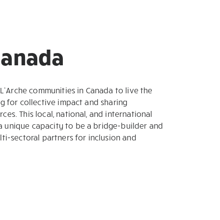
 Canada
’Arche communities in Canada to live the
ng for collective impact and sharing
ces. This local, national, and international
a unique capacity to be a bridge-builder and
lti-sectoral partners for inclusion and