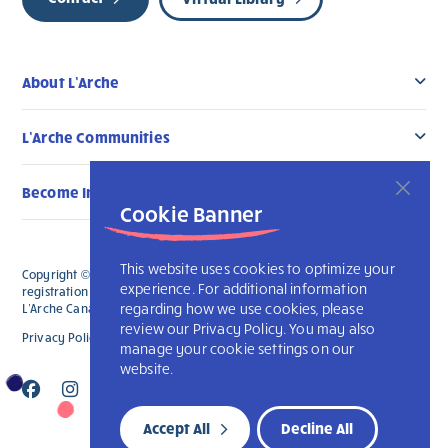
About L’Arche
L’Arche Communities
Become Involved
Cookie Banner
This website uses cookies to optimize your
Copyright © 2026 L’Arche Canada. All Rights Reserved. The charitable
experience. For additional information
registration number for L'Arche Canada is 136019122RR0001 and for
regarding how we use cookies, please
L'Arche Canada Foundation is 88990 9719 RR0001.
review our Privacy Policy. You may also
Privacy Policy
L’Arche International
manage your cookie settings on our
website.
Accept All
Decline All