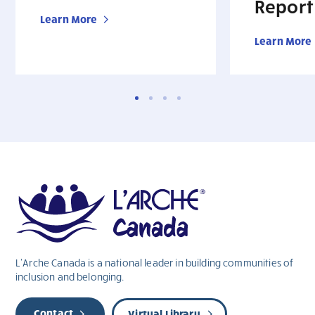
Report
Learn More
Learn More
L’Arche Canada is a national leader in building communities of
inclusion and belonging.
Contact
Virtual Library