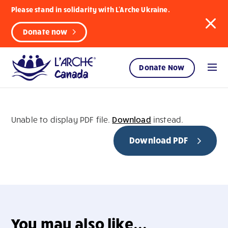
Please stand in solidarity with L'Arche Ukraine.
Donate now
Donate Now
Unable to display PDF file.
Download
instead.
Download PDF
You may also like...