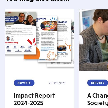
REPORTS
21 Oct 2025
REPORTS
Impact Report
A Chan
2024-2025
Society