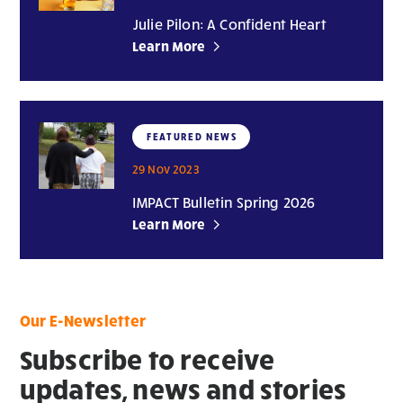
Julie Pilon: A Confident Heart
Learn More
FEATURED NEWS
29 Nov 2023
IMPACT Bulletin Spring 2026
Learn More
Our E-Newsletter
Subscribe to receive
updates, news and stories