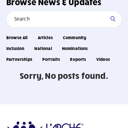
Browse News & Updates
Browse All
Articles
Community
Inclusion
National
Nominations
Partnerships
Portraits
Reports
Videos
Sorry, No posts found.