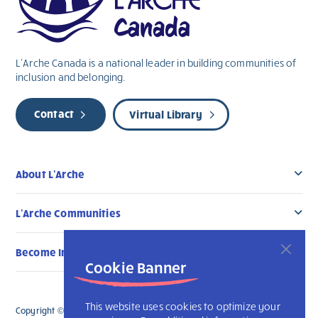
L’Arche Canada is a national leader in building communities of
inclusion and belonging.
Contact
Virtual Library
About L’Arche
L’Arche Communities
Become Involved
Cookie Banner
This website uses cookies to optimize your
Copyright © 2026 L’Arche Canada. All Rights Reserved. The charitable