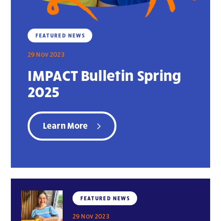
FEATURED NEWS
29 Nov 2023
IMPACT Bulletin Spring
2025
Learn More
FEATURED NEWS
29 Nov 2023