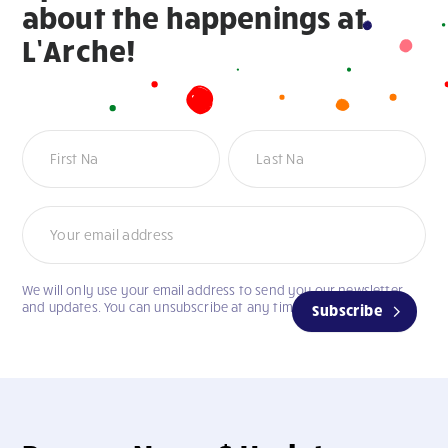
about the happenings at
L’Arche!
Newsletter
We will only use your email address to send you our newsletter
and updates. You can unsubscribe at any time.
Subscribe