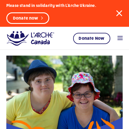
Please stand in solidarity with L'Arche Ukraine.
Donate now
Donate Now