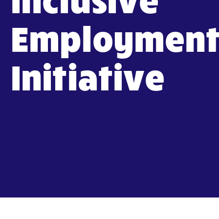
Employmen
Initiative