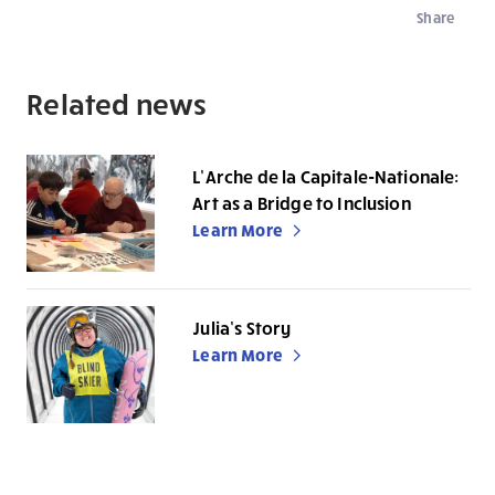
Share
Related news
L’Arche de la Capitale-Nationale:
Art as a Bridge to Inclusion
Learn More
Julia’s Story
Learn More