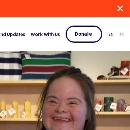
Donate
nd Updates
Work With Us
EN
FR