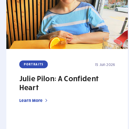
PORTRAITS
15 Jun 2026
Julie Pilon: A Confident
Heart
Learn More