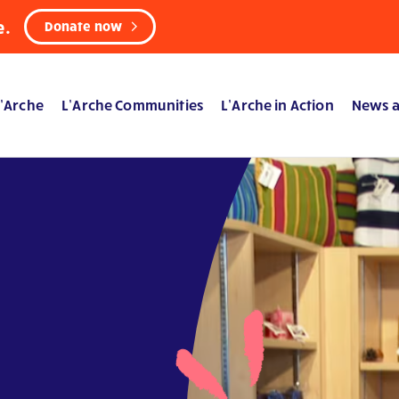
e.
Donate now
’Arche
L’Arche Communities
L’Arche in Action
News a