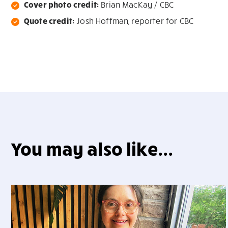
Cover photo credit:
Brian MacKay / CBC
Quote credit:
Josh Hoffman, reporter for CBC
You may also like...