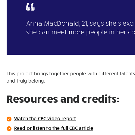
Anna MacDonald, 21, says she’s exc
she can meet more people in her c
This project brings together people with different talen
and truly belong.
Resources and credits:
Watch the CBC video report
Read or listen to the full CBC article