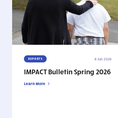
REPORTS
8 Jun 2026
IMPACT Bulletin Spring 2026
Learn More