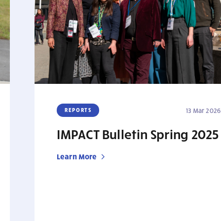
REPORTS
13 Mar 2026
IMPACT Bulletin Spring 2025
Learn More