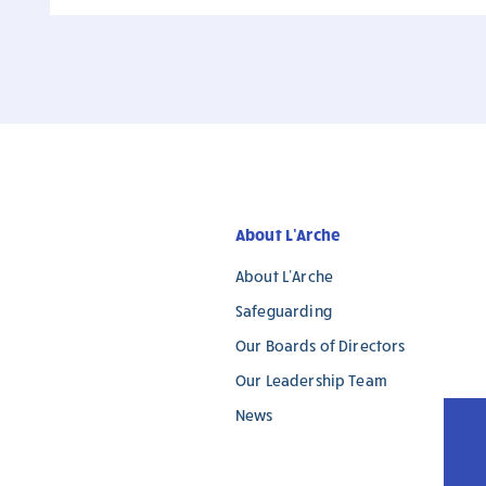
About L’Arche
About L’Arche
Safeguarding
Our Boards of Directors
Our Leadership Team
News