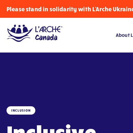
Please stand in solidarity with L'Arche Ukrain
About L
INCLUSION
Inclusive