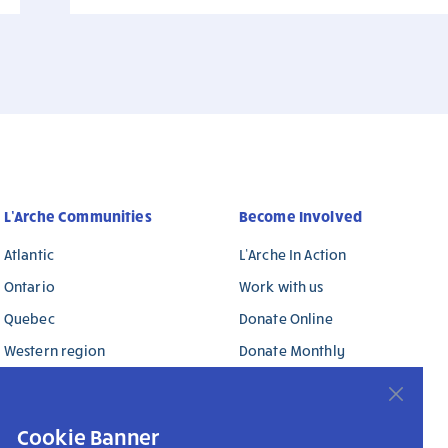
L’Arche Communities
Become Involved
Atlantic
L’Arche In Action
Ontario
Work with us
Quebec
Donate Online
Western region
Donate Monthly
L’Arche International
Donate in Memory / in
Honour
Cookie Banner
Donate Stock