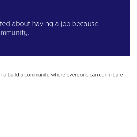
ited about having a job because
ommunity.
ts to build a community where everyone can contribute