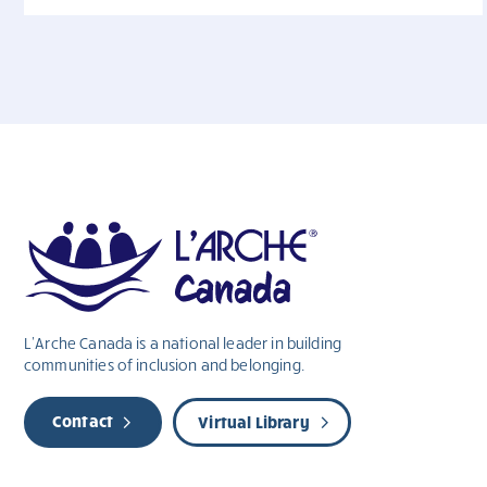
L’Arche Canada is a national leader in building
communities of inclusion and belonging.
Contact
Virtual Library