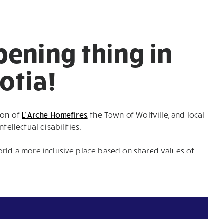
pening thing in
otia!
ion of
L’Arche Homefires
, the Town of Wolfville, and local
tellectual disabilities.
orld a more inclusive place based on shared values of