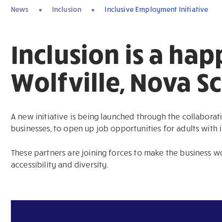
News
Inclusion
Inclusive Employment Initiative
Inclusion is a hap
Wolfville, Nova Sc
A new initiative is being launched through the collaborat
businesses, to open up job opportunities for adults with in
These partners are joining forces to make the business w
accessibility and diversity.