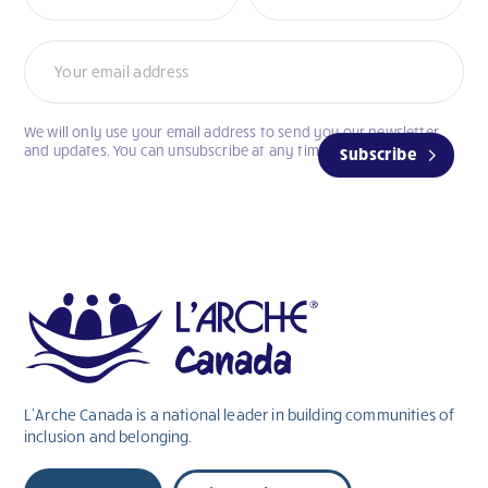
We will only use your email address to send you our newsletter
and updates. You can unsubscribe at any time.
Subscribe
L’Arche Canada is a national leader in building communities of
inclusion and belonging.