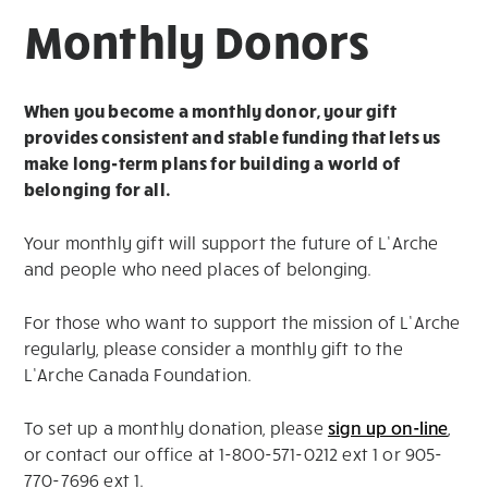
Monthly Donors
When you become a monthly donor, your gift
provides consistent and stable funding that lets us
make long-term plans for building a world of
belonging for all.
Your monthly gift will support the future of L’Arche
and people who need places of belonging.
For those who want to support the mission of L’Arche
regularly, please consider a monthly gift to the
L’Arche Canada Foundation.
To set up a monthly donation, please
sign up on-line
,
or contact our office at 1-800-571-0212 ext 1 or 905-
770-7696 ext 1.