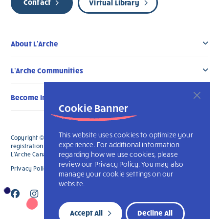
Contact
Virtual Library
About L’Arche
L’Arche Communities
Become Involved
Cookie Banner
This website uses cookies to optimize your
Copyright © 2026 L’Arche Canada. All Rights Reserved. The charitable
experience. For additional information
registration number for L'Arche Canada is 136019122RR0001 and for
regarding how we use cookies, please
L'Arche Canada Foundation is 88990 9719 RR0001.
review our Privacy Policy. You may also
Privacy Policy
L’Arche International
manage your cookie settings on our
website.
Accept All
Decline All