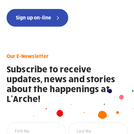
Sign up on-line
Our E-Newsletter
Subscribe to receive
updates, news and stories
about the happenings at
L’Arche!
Newsletter