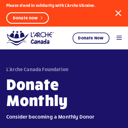
Please stand in solidarity with L'Arche Ukraine.
Donate now
Donate Now
L'Arche Canada Foundation
Donate
Monthly
Consider becoming a Monthly Donor