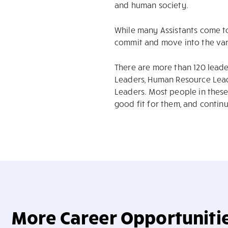
and human society.
While many Assistants come t
commit and move into the vari
There are more than 120 leade
Leaders, Human Resource Lead
Leaders. Most people in these 
good fit for them, and contin
More Career Opportuniti