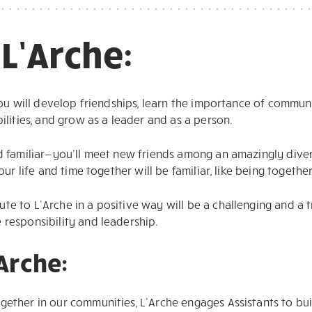
 L’Arche:
 you will develop friendships, learn the importance of communi
bilities, and grow as a leader and as a person.
nd familiar—you’ll meet new friends among an amazingly dive
your life and time together will be familiar, like being togethe
te to L’Arche in a positive way will be a challenging and a
 responsibility and leadership.
’Arche:
gether in our communities, L’Arche engages Assistants to b