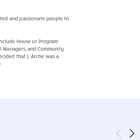
ated and passionate people to
 include House or Program
ial Managers, and Community
decided that L’Arche was a
.