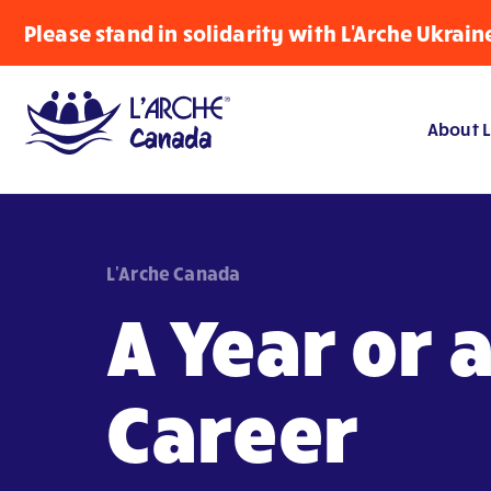
Please stand in solidarity with L'Arche Ukrain
About L
L'Arche Canada
A Year or 
Career