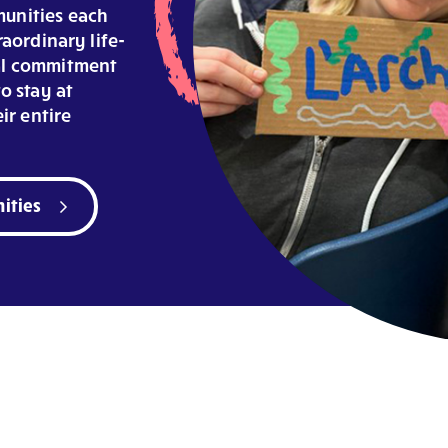
unities each
raordinary life-
ial commitment
o stay at
ir entire
ities