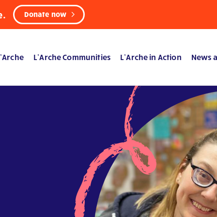
e.
Donate now
’Arche
L’Arche Communities
L’Arche in Action
News a
a