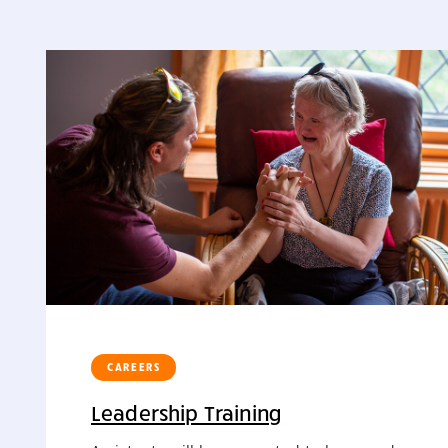
CAREERS
Leadership Training