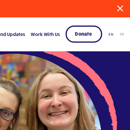
Donate
nd Updates
Work With Us
EN
FR