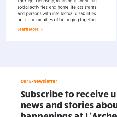
Through friendship, meaningful work, fun
social activities, and home life, assistants
and persons with intellectual disabilities
build communities of belonging together.
Learn More
Our E-Newsletter
Subscribe to receive 
news and stories abou
happenings at L’Arche