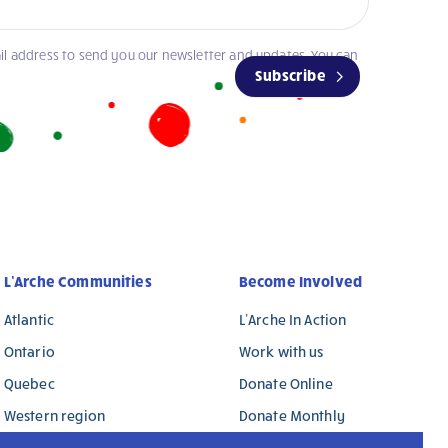
il address to send you our newsletter and updates. You can
Subscribe
L’Arche Communities
Become Involved
Atlantic
L’Arche In Action
Ontario
Work with us
Quebec
Donate Online
Western region
Donate Monthly
L’Arche International
Donate in Memory / in