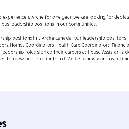
o experience L’Arche for one year, we are looking for dedic
ous leadership positions in our communities.
rship positions in L’Arche Canada. Our leadership positions
ers, Homes Coordinators, Health Care Coordinators, Financ
leadership roles started their careers as house Assistants, 
ued to grow and contribute to L’Arche in new ways over time
es