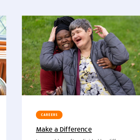
CAREERS
Make a Difference