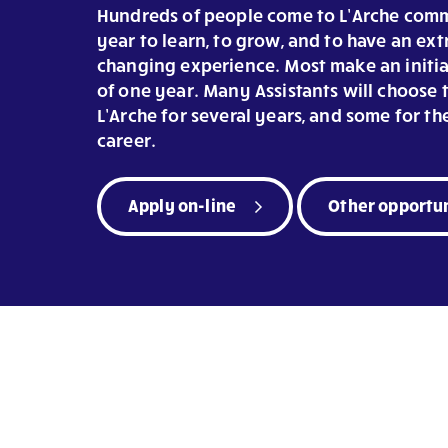
Hundreds of people come to L’Arche comm
year to learn, to grow, and to have an ext
changing experience. Most make an init
of one year. Many Assistants will choose t
L’Arche for several years, and some for the
career.
Apply on-line
Other opportun