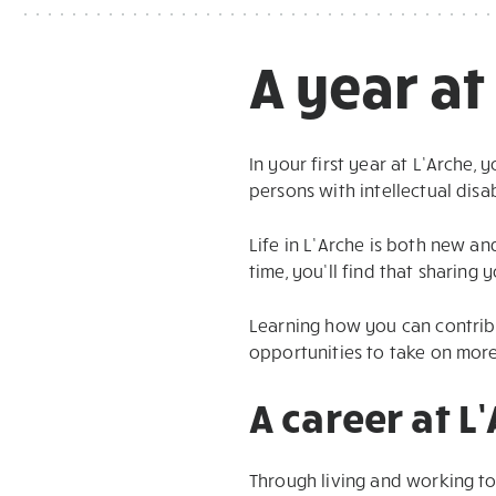
A year at
In your first year at L’Arche,
persons with intellectual disa
Life in L’Arche is both new a
time, you’ll find that sharing 
Learning how you can contribu
opportunities to take on more
A career at L
Through living and working to