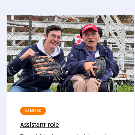
CAREERS
Assistant role