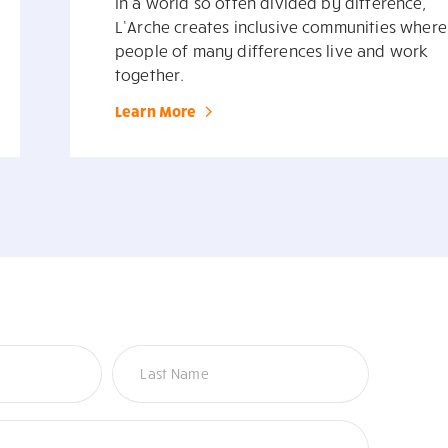
In a world so often divided by difference,
L’Arche creates inclusive communities where
people of many differences live and work
together.
Learn More