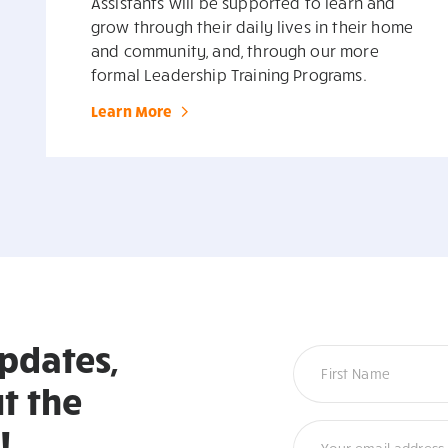
Assistants will be supported to learn and
grow through their daily lives in their home
and community, and, through our more
formal Leadership Training Programs.
Learn More
updates,
Newsletter
t the
!