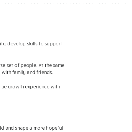
ty, develop skills to support
rse set of people. At the same
r with family and friends.
 true growth experience with
uild and shape a more hopeful