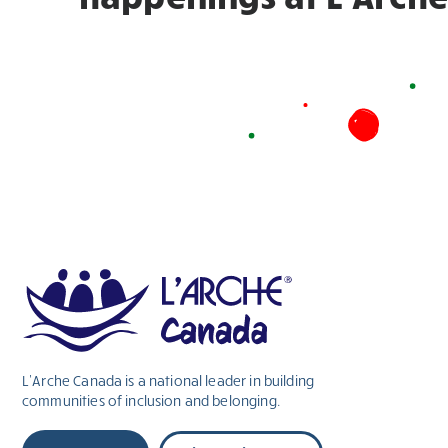
L’Arche Canada is a national leader in building
communities of inclusion and belonging.