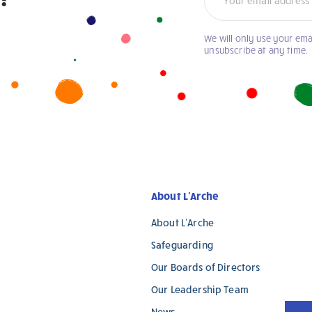
We will only use your ema
unsubscribe at any time.
About L’Arche
About L’Arche
Safeguarding
Our Boards of Directors
Our Leadership Team
News