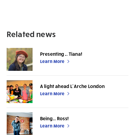
Related news
Presenting… Tiana!
Learn More
A light ahead L’Arche London
Learn More
Being… Ross!
Learn More