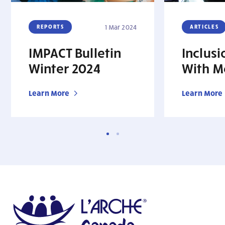
REPORTS
1 Mar 2024
ARTICLES
IMPACT Bulletin
Inclusi
Winter 2024
With M
Learn More
Learn More