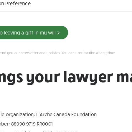
on Preference
 leaving a gift in my will
send you our newsletter and updates. You can unsubscribe at any time.
ings your lawyer m
ble organization: L’Arche Canada Foundation
umber: 88990 9719 RR0001