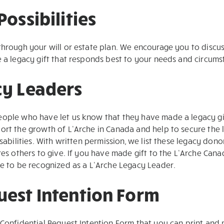
Possibilities
through your will or estate plan. We encourage you to discu
e a legacy gift that responds best to your needs and circums
cy Leaders
eople who have let us know that they have made a legacy gi
ort the growth of L’Arche in Canada and help to secure the 
isabilities. With written permission, we list these legacy don
ires others to give. If you have made gift to the L’Arche Ca
me to be recognized as a L’Arche Legacy Leader.
uest Intention Form
Confidential Bequest Intention Form that you can print and ma