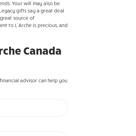
iends. Your will may also be
Legacy gifts say a great deal
 great source of
nt to L’Arche is precious, and
’Arche Canada
inancial advisor can help you