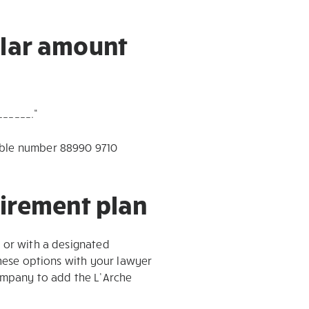
llar amount
______.”
table number 88990 9710
tirement plan
l or with a designated
these options with your lawyer
company to add the L’Arche