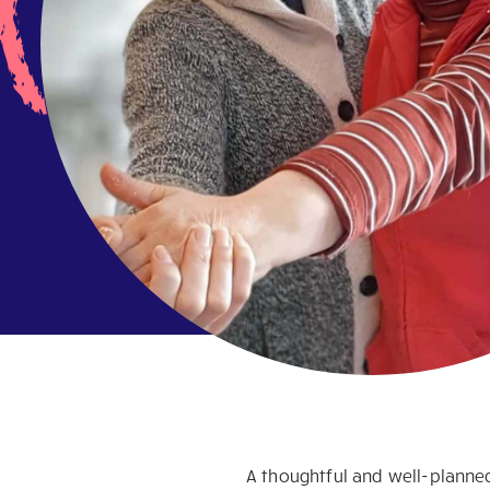
A thoughtful and well-planned