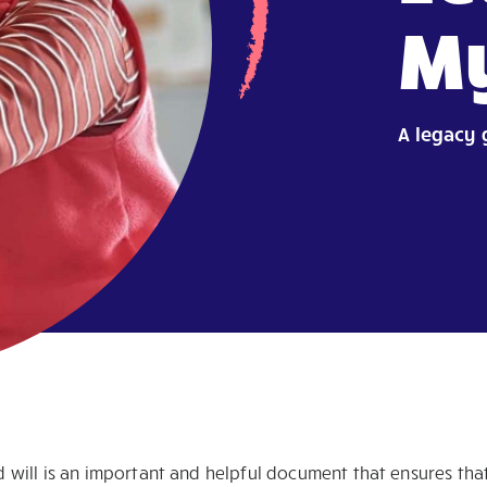
My
A legacy 
 will is an important and helpful document that ensures that