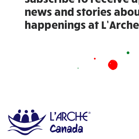
news and stories abou
happenings at L’Arche