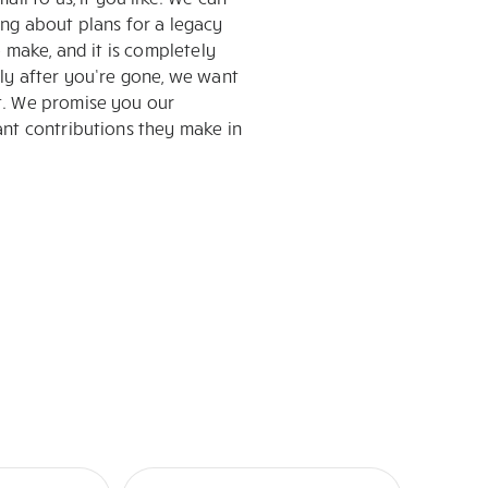
ing about plans for a legacy
 make, and it is completely
nly after you’re gone, we want
t. We promise you our
ant contributions they make in