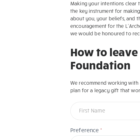
Making your intentions clear th
the key instrument for making
about you, your beliefs, and t
encouragement for the L’Arche
we would be honoured to recei
How to leave 
Foundation
We recommend working with a 
plan for a legacy gift that wo
Guide
Name
to
leaving
a
*
Preference
gift