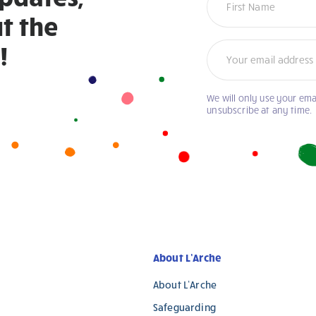
t the
!
We will only use your ema
unsubscribe at any time.
About L’Arche
About L’Arche
Safeguarding