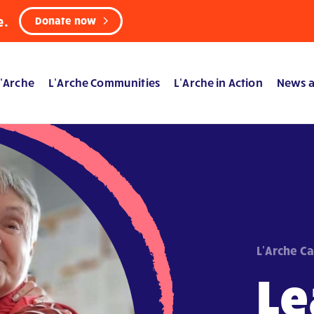
e.
Donate now
’Arche
L’Arche Communities
L’Arche in Action
News a
L'Arche C
Le