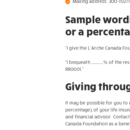
Mailing address: 300-10271
Sample wordin
or a percenta
“I give the L’Arche Canada Fo
“I bequeath _____% of the re
RR0001.”
Giving throug
It may be possible for you to
percentage), of your life insu
and financial advisor. Contac
Canada Foundation as a benef