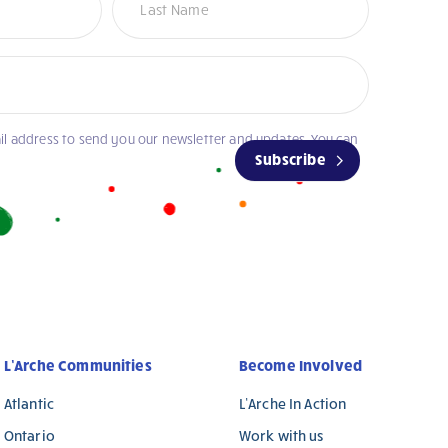
il address to send you our newsletter and updates. You can
Subscribe
L’Arche Communities
Become Involved
Atlantic
L’Arche In Action
Ontario
Work with us