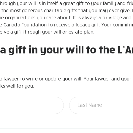
rough your will is in itself a great gift to your family and fr
 the most generous charitable gifts that you may ever give. 
he organizations you care about. It is always a privilege and
 Canada Foundation to receive a legacy gift. Your commitme
ve a gift through your will or estate plan.
a gift in your will to the L
lawyer to write or update your will. Your lawyer and your f
rks well for you.
Name