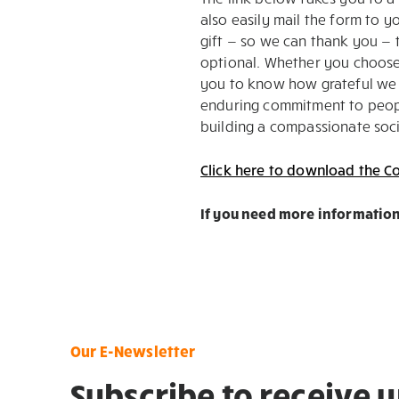
also easily mail the form to 
gift — so we can thank you — t
optional. Whether you choose 
you to know how grateful we 
enduring commitment to people
building a compassionate soci
Click here to download the Co
If you need more information
Our E-Newsletter
Subscribe to receive 