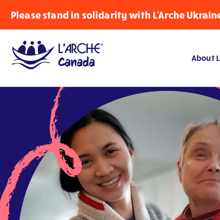
Please stand in solidarity with L'Arche Ukrain
About L