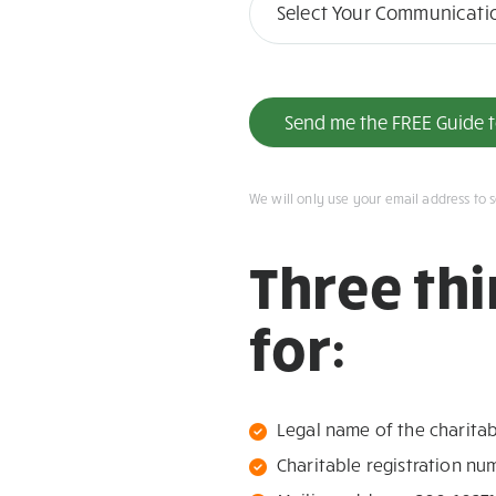
in
Select Your Communicati
Will
Send me the FREE Guide to
We will only use your email address to 
Three th
for:
Legal name of the charita
Charitable registration n