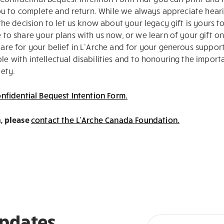
you to complete and return. While we always appreciate hear
he decision to let us know about your legacy gift is yours to
to share your plans with us now, or we learn of your gift o
are for your belief in L’Arche and for your generous suppor
 with intellectual disabilities and to honouring the import
ety.
nfidential Bequest Intention Form.
, please
contact the L’Arche Canada Foundation.
updates,
Newsletter