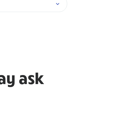
ay ask