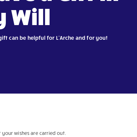
 Will
gift can be helpful for L’Arche and for you!
 your wishes are carried out.