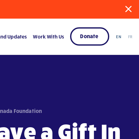
Donate
nd Updates
Work With Us
EN
FR
anada Foundation
ave a Gift In