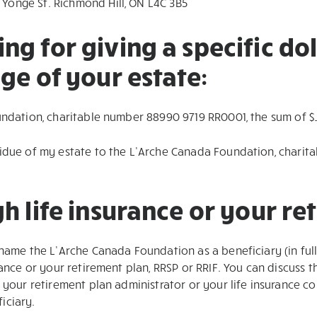
 Yonge St. Richmond Hill, ON L4C 3B5
g for giving a specific do
ge of your estate:
undation, charitable number 88990 9719 RR0001, the sum of $
sidue of my estate to the L’Arche Canada Foundation, chari
h life insurance or your re
 name the L’Arche Canada Foundation as a beneficiary (in ful
rance or your retirement plan, RRSP or RRIF. You can discuss 
t your retirement plan administrator or your life insurance 
iciary.