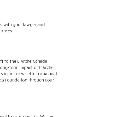
ss with your lawyer and
tances.
ft to the L’Arche Canada
long-term impact of L’Arche
ors in our newsletter or Annual
nada Foundation through your
il to us, if you like. We can