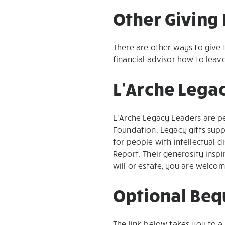
Other Giving 
There are other ways to give 
financial advisor how to leav
L’Arche Lega
L’Arche Legacy Leaders are p
Foundation. Legacy gifts supp
for people with intellectual d
Report. Their generosity insp
will or estate, you are welco
Optional Beq
The link below takes you to a 