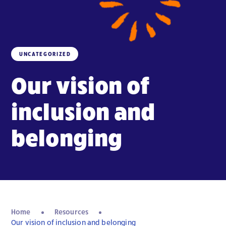
UNCATEGORIZED
Our vision of
inclusion and
belonging
Home
Resources
Our vision of inclusion and belonging