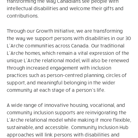
transforming the way Canadians see people with
intellectual disabilities and welcome their gifts and
contributions.
Through our Growth Initiative, we are transforming
the way we support persons with disabilities in our 30
L’Arche communities across Canada. Our traditional
L’Arche homes, which remain a vital expression of the
unique L’Arche relational model, will also be renewed
through increased engagement with inclusion
practices such as person-centred planning, circles of
support, and meaningful belonging in the wider
community at each stage of a person’s life.
A wide range of innovative housing, vocational, and
community inclusion supports are reinvigorating the
L’Arche relational model while making it more flexible,
sustainable, and accessible. Community Inclusion Hub
approaches will link persons with disabilities and