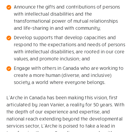
Announce the gifts and contributions of persons
with intellectual disabilities and the
transformational power of mutual relationships
and life-sharing in and with community;
Develop supports that develop capacities and
respond to the expectations and needs of persons
with intellectual disabilities, are rooted in our core
values, and promote inclusion; and
Engage with others in Canada who are working to
create a more human (diverse, and inclusive)
society, a world where everyone belongs.
L’Arche in Canada has been making this vision, first
articulated by Jean Vanier, a reality for 50 years. With
the depth of our experience and expertise, and
national reach extending beyond the developmental
services sector, L’Arche is poised to take a lead in