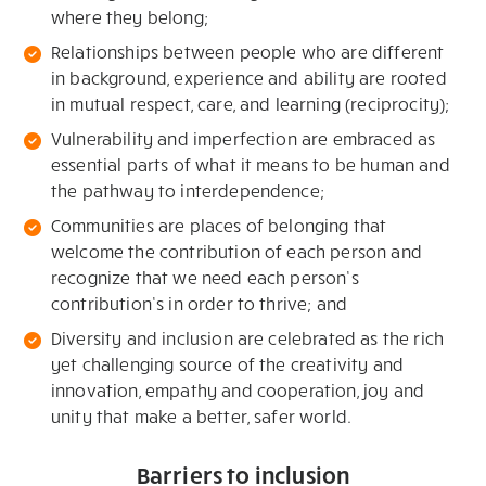
where they belong;
Relationships between people who are different
in background, experience and ability are rooted
in mutual respect, care, and learning (reciprocity);
Vulnerability and imperfection are embraced as
essential parts of what it means to be human and
the pathway to interdependence;
Communities are places of belonging that
welcome the contribution of each person and
recognize that we need each person’s
contribution’s in order to thrive; and
Diversity and inclusion are celebrated as the rich
yet challenging source of the creativity and
innovation, empathy and cooperation, joy and
unity that make a better, safer world.
Barriers to inclusion