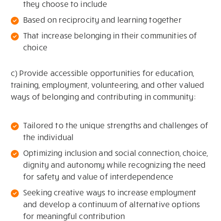
they choose to include
Based on reciprocity and learning together
That increase belonging in their communities of
choice
c) Provide accessible opportunities for education,
training, employment, volunteering, and other valued
ways of belonging and contributing in community:
Tailored to the unique strengths and challenges of
the individual
Optimizing inclusion and social connection, choice,
dignity and autonomy while recognizing the need
for safety and value of interdependence
Seeking creative ways to increase employment
and develop a continuum of alternative options
for meaningful contribution