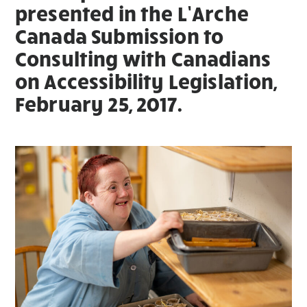
presented in the L’Arche
Canada Submission to
Consulting with Canadians
on Accessibility Legislation,
February 25, 2017.