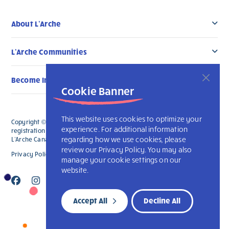
About L’Arche
L’Arche Communities
Become Involved
Cookie Banner
This website uses cookies to optimize your
Copyright © 2026 L’Arche Canada. All Rights Reserved. The charitable
experience. For additional information
registration number for L'Arche Canada is 136019122RR0001 and for
regarding how we use cookies, please
L'Arche Canada Foundation is 88990 9719 RR0001.
review our Privacy Policy. You may also
Privacy Policy
L’Arche International
manage your cookie settings on our
website.
Accept All
Decline All