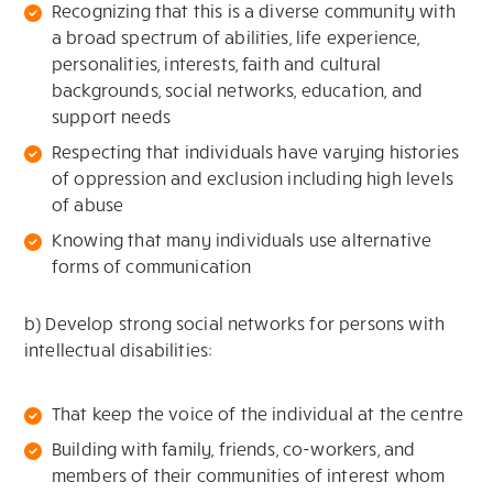
Recognizing that this is a diverse community with
a broad spectrum of abilities, life experience,
personalities, interests, faith and cultural
backgrounds, social networks, education, and
support needs
Respecting that individuals have varying histories
of oppression and exclusion including high levels
of abuse
Knowing that many individuals use alternative
forms of communication
b) Develop strong social networks for persons with
intellectual disabilities:
That keep the voice of the individual at the centre
Building with family, friends, co-workers, and
members of their communities of interest whom