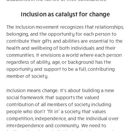
Inclusion as catalyst for change
The Inclusion movement recognizes that relationships,
belonging, and the opportunity for each person to
contribute their gifts and abilities are essential to the
health and wellbeing of both individuals and their
communities. It envisions a world where each person
regardless of ability, age, or background has the
opportunity and support to be a full, contributing
member of society.
Inclusion means change. It’s about building a new
social framework that supports the valued
contribution of all members of society including
people who don’t “fit in” a society that values
competition, independence, and the individual over
interdependence and community. We need to