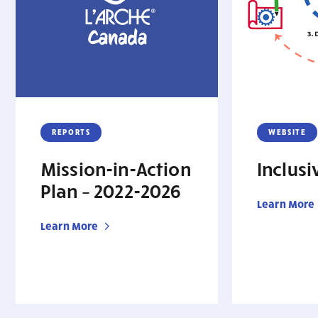
REPORTS
WEBSITE
Mission-in-Action
Inclus
Plan – 2022-2026
Learn More
Learn More