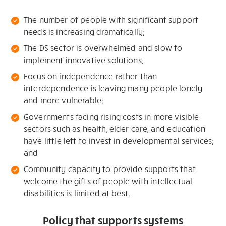
The number of people with significant support
needs is increasing dramatically;
The DS sector is overwhelmed and slow to
implement innovative solutions;
Focus on independence rather than
interdependence is leaving many people lonely
and more vulnerable;
Governments facing rising costs in more visible
sectors such as health, elder care, and education
have little left to invest in developmental services;
and
Community capacity to provide supports that
welcome the gifts of people with intellectual
disabilities is limited at best.
Policy that supports systems