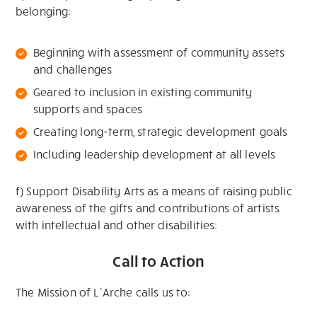
belonging:
Beginning with assessment of community assets
and challenges
Geared to inclusion in existing community
supports and spaces
Creating long-term, strategic development goals
Including leadership development at all levels
f) Support Disability Arts as a means of raising public
awareness of the gifts and contributions of artists
with intellectual and other disabilities:
Call to Action
The Mission of L’Arche calls us to: