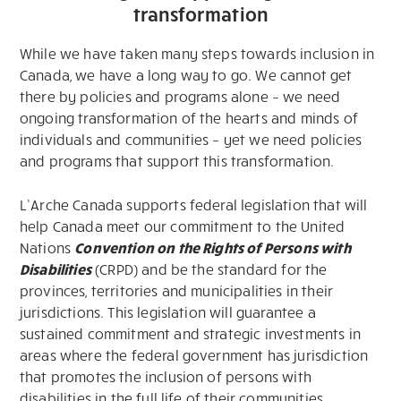
transformation
While we have taken many steps towards inclusion in
Canada, we have a long way to go. We cannot get
there by policies and programs alone – we need
ongoing transformation of the hearts and minds of
individuals and communities – yet we need policies
and programs that support this transformation.
L’Arche Canada supports federal legislation that will
help Canada meet our commitment to the United
Nations
Convention on the Rights of Persons with
Disabilities
(CRPD) and be the standard for the
provinces, territories and municipalities in their
jurisdictions. This legislation will guarantee a
sustained commitment and strategic investments in
areas where the federal government has jurisdiction
that promotes the inclusion of persons with
disabilities in the full life of their communities.