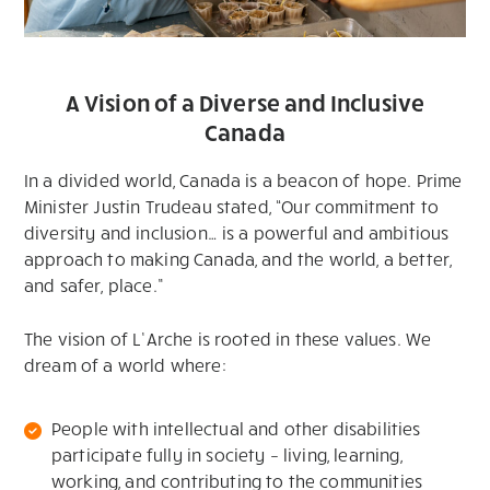
A Vision of a Diverse and Inclusive
Canada
In a divided world, Canada is a beacon of hope. Prime
Minister Justin Trudeau stated, “Our commitment to
diversity and inclusion… is a powerful and ambitious
approach to making Canada, and the world, a better,
and safer, place.”
The vision of L’Arche is rooted in these values. We
dream of a world where:
People with intellectual and other disabilities
participate fully in society – living, learning,
working, and contributing to the communities