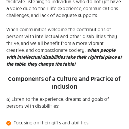
facilitate listening to individuals who do not yet have
a voice due to their life experience, communications
challenges, and lack of adequate supports.
When communities welcome the contributions of
persons with intellectual and other disabilities, they
thrive, and we all benefit from a more vibrant,
creative, and compassionate society.
When people
with intellectual disabilities take their rightful place at
the table, they change the table!
Components of a Culture and Practice of
Inclusion
a) Listen to the experience, dreams and goals of
persons with disabilities:
Focusing on their gifts and abilities