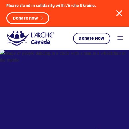
Please stand in solidarity with L'Arche Ukraine.
Donate now
Donate Now