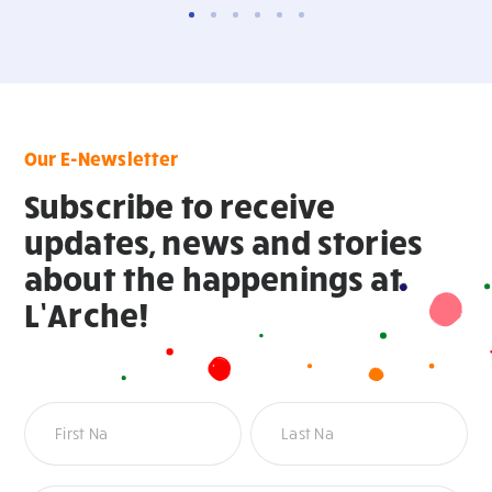
Our E-Newsletter
Subscribe to receive
updates, news and stories
about the happenings at
L’Arche!
Newsletter