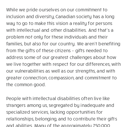
While we pride ourselves on our commitment to
inclusion and diversity, Canadian society has a long
way to go to make this vision a reality for persons
with intellectual and other disabilities. And that’s a
problem not only for these individuals and their
families, but also for our country. We aren’t benefiting
from the gifts of these citizens – gifts needed to
address some of our greatest challenges about how
we live together with respect for our differences, with
our vulnerabilities as well as our strengths, and with
greater connection, compassion, and commitment to
the common good.
People with intellectual disabilities often live like
strangers among us, segregated by inadequate and
specialized services, lacking opportunities for
relationships, belonging, and to contribute their gifts
and abilities. Many of the approximately 750,000