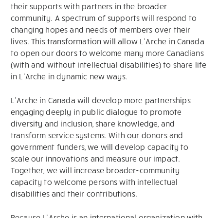
their supports with partners in the broader
community. A spectrum of supports will respond to
changing hopes and needs of members over their
lives. This transformation will allow L’Arche in Canada
to open our doors to welcome many more Canadians
(with and without intellectual disabilities) to share life
in L’Arche in dynamic new ways.
L’Arche in Canada will develop more partnerships
engaging deeply in public dialogue to promote
diversity and inclusion, share knowledge, and
transform service systems. With our donors and
government funders, we will develop capacity to
scale our innovations and measure our impact.
Together, we will increase broader-community
capacity to welcome persons with intellectual
disabilities and their contributions.
Because L’Arche is an international organization with