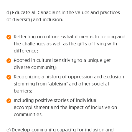
d) Educate all Canadians in the values and practices
of diversity and inclusion:
Reflecting on culture -what it means to belong and
the challenges as well as the gifts of living with
difference;
Rooted in cultural sensitivity to a unique yet
diverse community;
Recognizing a history of oppression and exclusion
stemming from “ableism” and other societal
barriers;
Including positive stories of individual
accomplishment and the impact of inclusive on
communities.
e) Develop community capacity for inclusion and