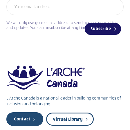
We will only use your email address to send you our newsletter
and updates. You can unsubscribe at any time.
Subscribe
L’Arche Canada is a national leader in building communities of
inclusion and belonging.
Contact
Virtual Library