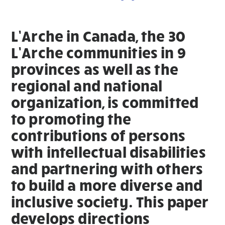
L’Arche in Canada, the 30
L’Arche communities in 9
provinces as well as the
regional and national
organization, is committed
to promoting the
contributions of persons
with intellectual disabilities
and partnering with others
to build a more diverse and
inclusive society. This paper
develops directions