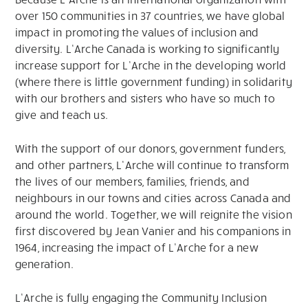
over 150 communities in 37 countries, we have global
impact in promoting the values of inclusion and
diversity. L’Arche Canada is working to significantly
increase support for L’Arche in the developing world
(where there is little government funding) in solidarity
with our brothers and sisters who have so much to
give and teach us.
With the support of our donors, government funders,
and other partners, L’Arche will continue to transform
the lives of our members, families, friends, and
neighbours in our towns and cities across Canada and
around the world. Together, we will reignite the vision
first discovered by Jean Vanier and his companions in
1964, increasing the impact of L’Arche for a new
generation.
L’Arche is fully engaging the Community Inclusion