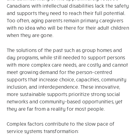
Canadians with intellectual disabilities lack the safety
and supports they need to reach their full potential.
Too often, aging parents remain primary caregivers
with no idea who will be there for their adult children
when they are gone.
The solutions of the past such as group homes and
day programs, while still needed to support persons
with more complex care needs, are costly and cannot
meet growing demand for the person-centred
supports that increase choice, capacities, community
inclusion, and interdependence. These innovative,
more sustainable supports prioritize strong social
networks and community-based opportunities, yet
they are far from a reality for most people.
Complex factors contribute to the slow pace of
service systems transformation: