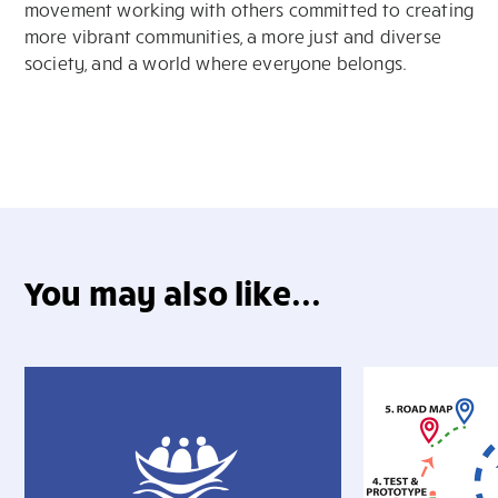
movement working with others committed to creating
more vibrant communities, a more just and diverse
society, and a world where everyone belongs.
You may also like...